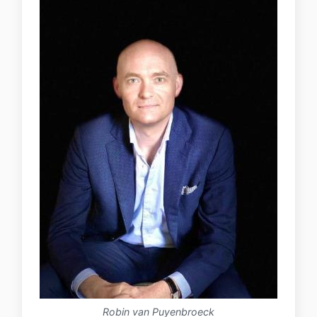
Robin van Puyenbroeck