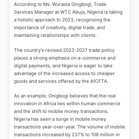
According to Ms. Wuraola Onigbogi, Trade
Services Manager at WTC Abuja, Nigeria is taking
a holistic approach to 2023, recognising the
importance of creativity, digital trade, and
maintaining relationships with clients.
The country’s revised 2023-2027 trade policy
places a strong emphasis on e-commerce and
digital payments, and Nigeria is eager to take
advantage of the increased access to cheaper
goods and services offered by the AfCFTA.
As an example, Onigbogi believes that the real
innovation in Africa lies within human commerce
and the shift to mobile money transactions.
Nigeria has seen a surge in mobile money
transactions year-over-year. The volume of mobile
transactions increased by 237% to 108 million in