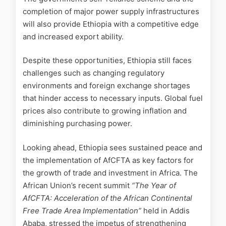
completion of major power supply infrastructures
will also provide Ethiopia with a competitive edge
and increased export ability.
Despite these opportunities, Ethiopia still faces
challenges such as changing regulatory
environments and foreign exchange shortages
that hinder access to necessary inputs. Global fuel
prices also contribute to growing inflation and
diminishing purchasing power.
Looking ahead, Ethiopia sees sustained peace and
the implementation of AfCFTA as key factors for
the growth of trade and investment in Africa. The
African Union’s recent summit
“The Year of
AfCFTA: Acceleration of the African Continental
Free Trade Area Implementation”
held in Addis
Ababa, stressed the impetus of strengthening