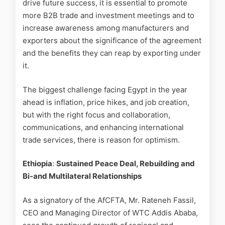
drive future success, it is essential to promote
more B2B trade and investment meetings and to
increase awareness among manufacturers and
exporters about the significance of the agreement
and the benefits they can reap by exporting under
it.
The biggest challenge facing Egypt in the year
ahead is inflation, price hikes, and job creation,
but with the right focus and collaboration,
communications, and enhancing international
trade services, there is reason for optimism.
Ethiopia
:
Sustained Peace Deal, Rebuilding and
Bi-and Multilateral Relationships
As a signatory of the AfCFTA, Mr. Rateneh Fassil,
CEO and Managing Director of WTC Addis Ababa,