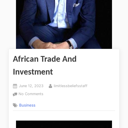
African Trade And
Investment
June 12, 2023
limitlessbeliefsstaff
No Comments
Business