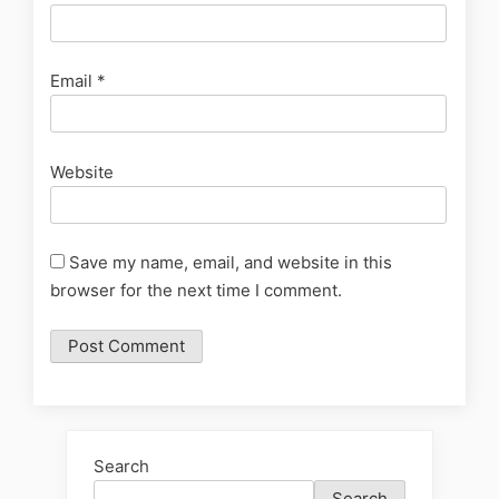
Email
*
Website
Save my name, email, and website in this
browser for the next time I comment.
Search
Search