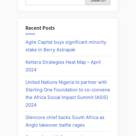
Recent Posts
Agile Capital buys significant minority
stake in Berry Astrapak
Kettera Strategies Heat Map – April
2024
United Nations Nigeria to partner with
Sterling One Foundation to co-convene
the Africa Social Impact Summit (ASIS)
2024
Glencore chief backs South Africa as
Anglo takeover battle rages