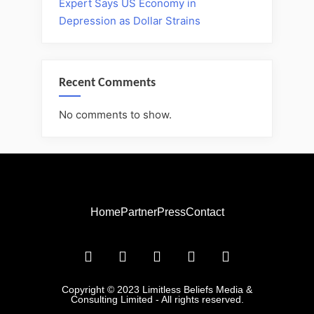
Expert Says US Economy in
Depression as Dollar Strains
Recent Comments
No comments to show.
Home
Partner
Press
Contact
Copyright © 2023 Limitless Beliefs Media &
Consulting Limited - All rights reserved.