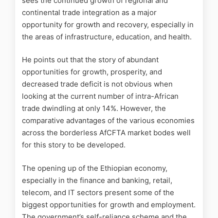
sees the continued growth of regional and
continental trade integration as a major
opportunity for growth and recovery, especially in
the areas of infrastructure, education, and health.
He points out that the story of abundant
opportunities for growth, prosperity, and
decreased trade deficit is not obvious when
looking at the current number of intra-African
trade dwindling at only 14%. However, the
comparative advantages of the various economies
across the borderless AfCFTA market bodes well
for this story to be developed.
The opening up of the Ethiopian economy,
especially in the finance and banking, retail,
telecom, and IT sectors present some of the
biggest opportunities for growth and employment.
The government’s self-reliance scheme and the