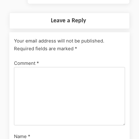
Leave a Reply
Your email address will not be published.
Required fields are marked
*
Comment
*
Name
*