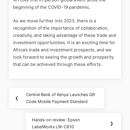
beginning of the COVID-19 pandemic.
As we move further into 2023, there is a
recognition of the importance of collaboration,
creativity, and taking advantage of these trade and
investment opportunities. It is an exciting time for
Africa’s trade and investment prospects, and we
look forward to seeing the growth and prosperity
that can be achieved through these efforts.
Central Bank of Kenya Launches QR
❮
Code Mobile Payment Standard
Hands-on review: Epson
❯
LabelWorks LW-C610