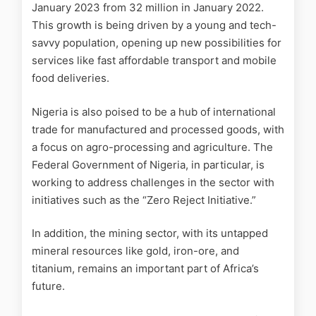
January 2023 from 32 million in January 2022.
This growth is being driven by a young and tech-
savvy population, opening up new possibilities for
services like fast affordable transport and mobile
food deliveries.
Nigeria is also poised to be a hub of international
trade for manufactured and processed goods, with
a focus on agro-processing and agriculture. The
Federal Government of Nigeria, in particular, is
working to address challenges in the sector with
initiatives such as the “Zero Reject Initiative.”
In addition, the mining sector, with its untapped
mineral resources like gold, iron-ore, and
titanium, remains an important part of Africa’s
future.