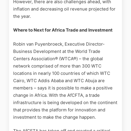
However, there are also challenges ahead, with
inflation and decreasing oil revenue projected for
the year.
Where to Next for Africa Trade and Investment
Robin van Puyenbroeck, Executive Director-
Business Development at the World Trade
Centers Association® (WTCA®) – the global
network comprised of more than 300 WTC
locations in nearly 100 countries of which WTC
Cairo, WTC Addis Ababa and WTC Abuja are
members – says it is possible to make a positive
change in Africa. With the AfCFTA, a trade
infrastructure is being developed on the continent
that provides the platform for innovation and
investment to make the change happen.
The AfCFTA has taken off and created a critical