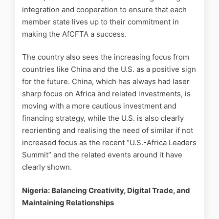
integration and cooperation to ensure that each
member state lives up to their commitment in
making the AfCFTA a success.
The country also sees the increasing focus from
countries like China and the U.S. as a positive sign
for the future. China, which has always had laser
sharp focus on Africa and related investments, is
moving with a more cautious investment and
financing strategy, while the U.S. is also clearly
reorienting and realising the need of similar if not
increased focus as the recent “U.S.-Africa Leaders
Summit” and the related events around it have
clearly shown.
Nigeria: Balancing Creativity, Digital Trade, and
Maintaining Relationships