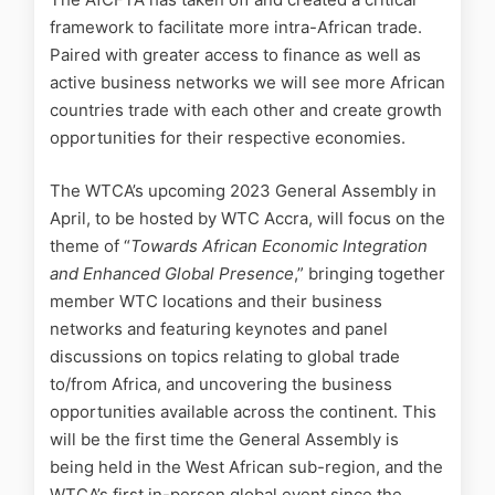
framework to facilitate more intra-African trade.
Paired with greater access to finance as well as
active business networks we will see more African
countries trade with each other and create growth
opportunities for their respective economies.
The WTCA’s upcoming 2023 General Assembly in
April, to be hosted by WTC Accra, will focus on the
theme of “
Towards African Economic Integration
and Enhanced Global Presence
,” bringing together
member WTC locations and their business
networks and featuring keynotes and panel
discussions on topics relating to global trade
to/from Africa, and uncovering the business
opportunities available across the continent. This
will be the first time the General Assembly is
being held in the West African sub-region, and the
WTCA’s first in-person global event since the