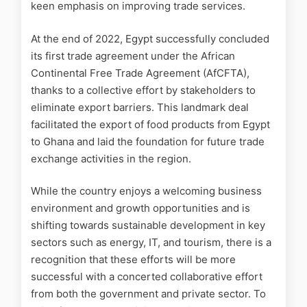
keen emphasis on improving trade services.
At the end of 2022, Egypt successfully concluded
its first trade agreement under the African
Continental Free Trade Agreement (AfCFTA),
thanks to a collective effort by stakeholders to
eliminate export barriers. This landmark deal
facilitated the export of food products from Egypt
to Ghana and laid the foundation for future trade
exchange activities in the region.
While the country enjoys a welcoming business
environment and growth opportunities and is
shifting towards sustainable development in key
sectors such as energy, IT, and tourism, there is a
recognition that these efforts will be more
successful with a concerted collaborative effort
from both the government and private sector. To