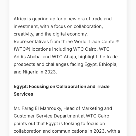
Africa is gearing up for a new era of trade and
investment, with a focus on collaboration,
creativity, and the digital economy.
Representatives from three World Trade Center®
(WTC®) locations including WTC Cairo, WTC
Addis Ababa, and WTC Abuja, highlight the trade
prospects and challenges facing Egypt, Ethiopia,
and Nigeria in 2023.
Egypt: Focusing on Collaboration and Trade
Services
Mr. Farag El Mahrouky, Head of Marketing and
Customer Service Department at WTC Cairo
points out that Egypt is looking to focus on
collaboration and communications in 2023, with a