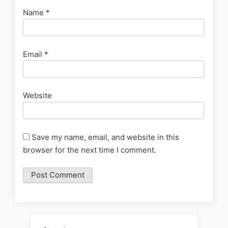
Name
*
Email
*
Website
Save my name, email, and website in this
browser for the next time I comment.