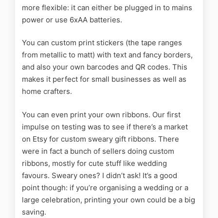
more flexible: it can either be plugged in to mains
power or use 6xAA batteries.
You can custom print stickers (the tape ranges
from metallic to matt) with text and fancy borders,
and also your own barcodes and QR codes. This
makes it perfect for small businesses as well as
home crafters.
You can even print your own ribbons. Our first
impulse on testing was to see if there’s a market
on Etsy for custom sweary gift ribbons. There
were in fact a bunch of sellers doing custom
ribbons, mostly for cute stuff like wedding
favours. Sweary ones? I didn’t ask! It’s a good
point though: if you’re organising a wedding or a
large celebration, printing your own could be a big
saving.