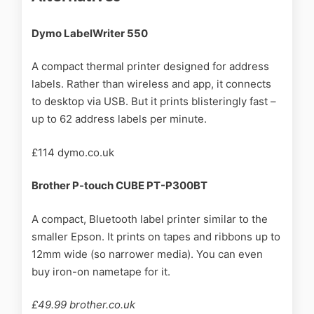
Dymo LabelWriter 550
A compact thermal printer designed for address
labels. Rather than wireless and app, it connects
to desktop via USB. But it prints blisteringly fast –
up to 62 address labels per minute.
£114 dymo.co.uk
Brother P-touch CUBE PT-P300BT
A compact, Bluetooth label printer similar to the
smaller Epson. It prints on tapes and ribbons up to
12mm wide (so narrower media). You can even
buy iron-on nametape for it.
£49.99 brother.co.uk