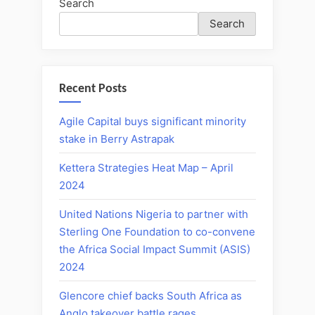
Search
Search
Recent Posts
Agile Capital buys significant minority
stake in Berry Astrapak
Kettera Strategies Heat Map – April
2024
United Nations Nigeria to partner with
Sterling One Foundation to co-convene
the Africa Social Impact Summit (ASIS)
2024
Glencore chief backs South Africa as
Anglo takeover battle rages