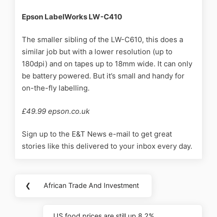
Epson LabelWorks LW-C410
The smaller sibling of the LW-C610, this does a
similar job but with a lower resolution (up to
180dpi) and on tapes up to 18mm wide. It can only
be battery powered. But it’s small and handy for
on-the-fly labelling.
£49.99 epson.co.uk
Sign up to the E&T News e-mail to get great
stories like this delivered to your inbox every day.
❮
African Trade And Investment
US food prices are still up 8.2%