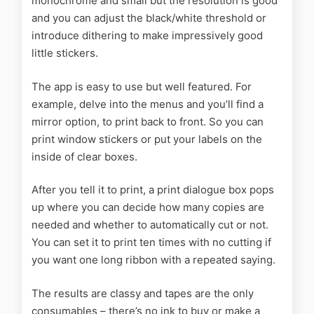
monochrome and small but the resolution is good
and you can adjust the black/white threshold or
introduce dithering to make impressively good
little stickers.
The app is easy to use but well featured. For
example, delve into the menus and you’ll find a
mirror option, to print back to front. So you can
print window stickers or put your labels on the
inside of clear boxes.
After you tell it to print, a print dialogue box pops
up where you can decide how many copies are
needed and whether to automatically cut or not.
You can set it to print ten times with no cutting if
you want one long ribbon with a repeated saying.
The results are classy and tapes are the only
consumables – there’s no ink to buy or make a