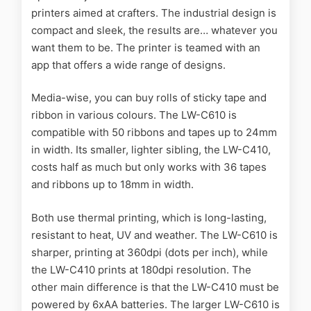
printers aimed at crafters. The industrial design is
compact and sleek, the results are… whatever you
want them to be. The printer is teamed with an
app that offers a wide range of designs.
Media-wise, you can buy rolls of sticky tape and
ribbon in various colours. The LW-C610 is
compatible with 50 ribbons and tapes up to 24mm
in width. Its smaller, lighter sibling, the LW-C410,
costs half as much but only works with 36 tapes
and ribbons up to 18mm in width.
Both use thermal printing, which is long-lasting,
resistant to heat, UV and weather. The LW-C610 is
sharper, printing at 360dpi (dots per inch), while
the LW-C410 prints at 180dpi resolution. The
other main difference is that the LW-C410 must be
powered by 6xAA batteries. The larger LW-C610 is