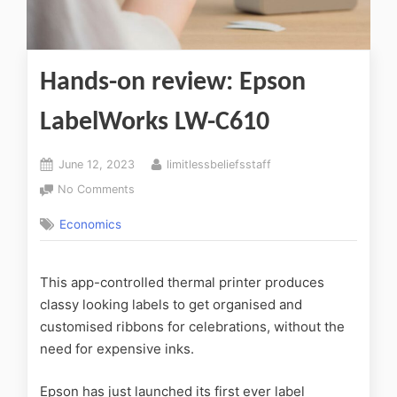
Hands-on review: Epson
LabelWorks LW-C610
June 12, 2023
limitlessbeliefsstaff
No Comments
Economics
This app-controlled thermal printer produces
classy looking labels to get organised and
customised ribbons for celebrations, without the
need for expensive inks.
Epson has just launched its first ever label