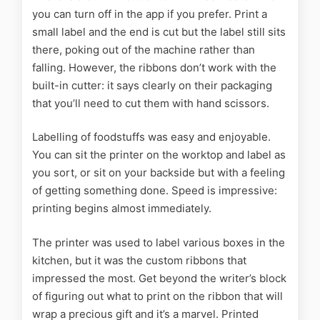
you can turn off in the app if you prefer. Print a
small label and the end is cut but the label still sits
there, poking out of the machine rather than
falling. However, the ribbons don’t work with the
built-in cutter: it says clearly on their packaging
that you’ll need to cut them with hand scissors.
Labelling of foodstuffs was easy and enjoyable.
You can sit the printer on the worktop and label as
you sort, or sit on your backside but with a feeling
of getting something done. Speed is impressive:
printing begins almost immediately.
The printer was used to label various boxes in the
kitchen, but it was the custom ribbons that
impressed the most. Get beyond the writer’s block
of figuring out what to print on the ribbon that will
wrap a precious gift and it’s a marvel. Printed