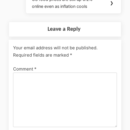
❯
online even as inflation cools
Leave a Reply
Your email address will not be published.
Required fields are marked
*
Comment
*