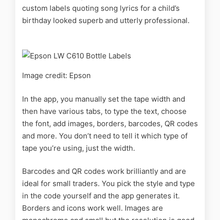
custom labels quoting song lyrics for a child’s
birthday looked superb and utterly professional.
Image credit: Epson
In the app, you manually set the tape width and
then have various tabs, to type the text, choose
the font, add images, borders, barcodes, QR codes
and more. You don’t need to tell it which type of
tape you’re using, just the width.
Barcodes and QR codes work brilliantly and are
ideal for small traders. You pick the style and type
in the code yourself and the app generates it.
Borders and icons work well. Images are