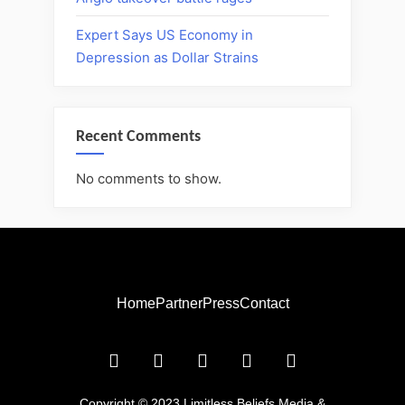
Expert Says US Economy in
Depression as Dollar Strains
Recent Comments
No comments to show.
Home
Partner
Press
Contact
Copyright © 2023 Limitless Beliefs Media &