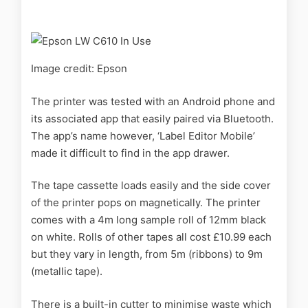
Image credit: Epson
The printer was tested with an Android phone and
its associated app that easily paired via Bluetooth.
The app’s name however, ‘Label Editor Mobile’
made it difficult to find in the app drawer.
The tape cassette loads easily and the side cover
of the printer pops on magnetically. The printer
comes with a 4m long sample roll of 12mm black
on white. Rolls of other tapes all cost £10.99 each
but they vary in length, from 5m (ribbons) to 9m
(metallic tape).
There is a built-in cutter to minimise waste which