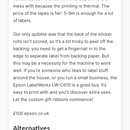
mess with because the printing is thermal. The
price of the tapes is fair: 5-9m is enough for a lot
of labels.
Our only quibble was that the back of the sticker
rolls isn’t scored, so it’s a bit tricky to peel off the
backing: you need to get a fingernail in to the
edge to separate label from backing paper. But
this may be a necessity for the machine to work
well. If you’re someone who likes to label stuff
around the house, or you run a small business, the
Epson LabelWorks LW-C610 is a good buy. It’s
easy to print with and you’ll discover extra uses.
Let the custom gift ribbons commence!
£100 epson.co.uk
Alternatives