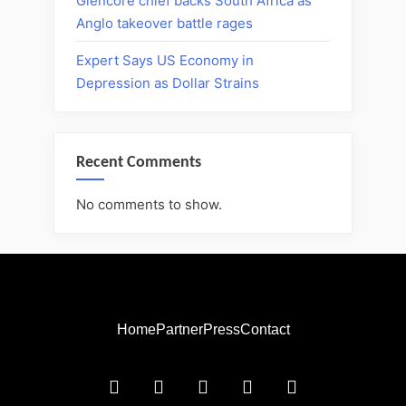
Glencore chief backs South Africa as
Anglo takeover battle rages
Expert Says US Economy in
Depression as Dollar Strains
Recent Comments
No comments to show.
Home
Partner
Press
Contact