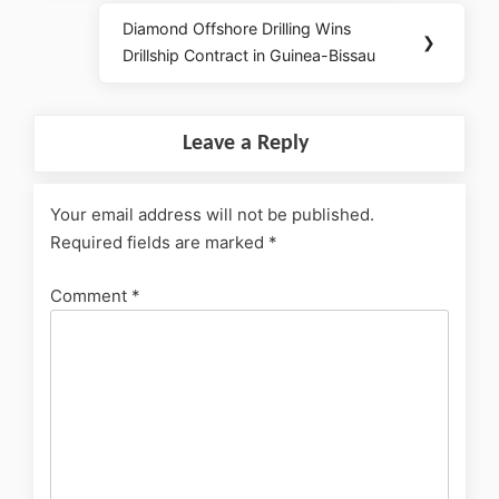
Diamond Offshore Drilling Wins
❯
Drillship Contract in Guinea-Bissau
Leave a Reply
Your email address will not be published.
Required fields are marked
*
Comment
*