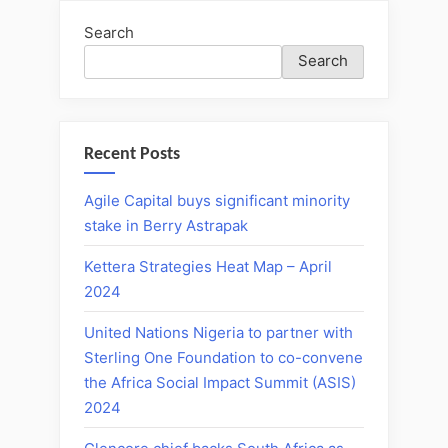
Search
Search
Recent Posts
Agile Capital buys significant minority
stake in Berry Astrapak
Kettera Strategies Heat Map – April
2024
United Nations Nigeria to partner with
Sterling One Foundation to co-convene
the Africa Social Impact Summit (ASIS)
2024