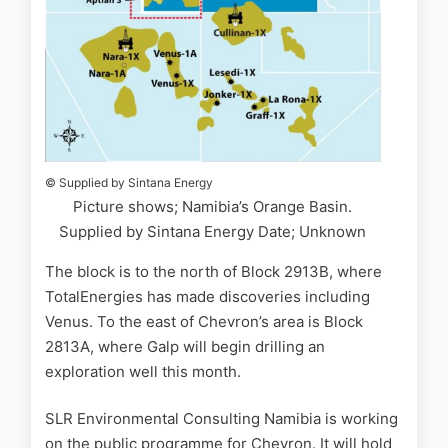
© Supplied by Sintana Energy
Picture shows; Namibia’s Orange Basin.
Supplied by Sintana Energy Date; Unknown
The block is to the north of Block 2913B, where
TotalEnergies has made discoveries including
Venus. To the east of Chevron’s area is Block
2813A, where Galp will begin drilling an
exploration well this month.
SLR Environmental Consulting Namibia is working
on the public programme for Chevron. It will hold