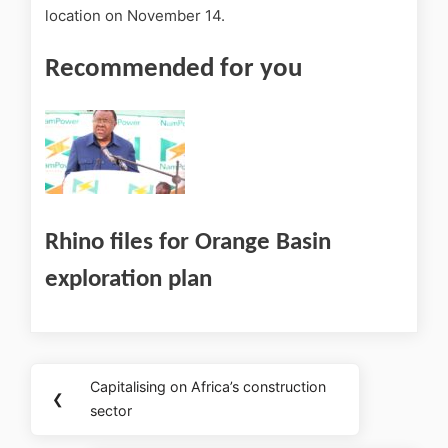
location on November 14.
Recommended for you
Rhino files for Orange Basin
exploration plan
Capitalising on Africa’s construction
❮
sector