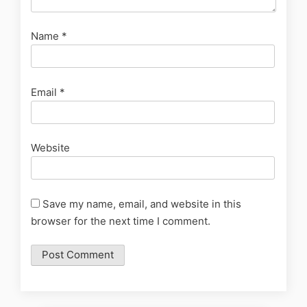
Name
*
Email
*
Website
Save my name, email, and website in this
browser for the next time I comment.