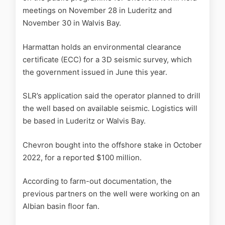
meetings on November 28 in Luderitz and
November 30 in Walvis Bay.
Harmattan holds an environmental clearance
certificate (ECC) for a 3D seismic survey, which
the government issued in June this year.
SLR’s application said the operator planned to drill
the well based on available seismic. Logistics will
be based in Luderitz or Walvis Bay.
Chevron bought into the offshore stake in October
2022, for a reported $100 million.
According to farm-out documentation, the
previous partners on the well were working on an
Albian basin floor fan.