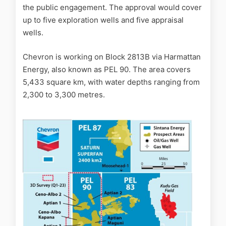
the public engagement. The approval would cover
up to five exploration wells and five appraisal
wells.
Chevron is working on Block 2813B via Harmattan
Energy, also known as PEL 90. The area covers
5,433 square km, with water depths ranging from
2,300 to 3,300 metres.