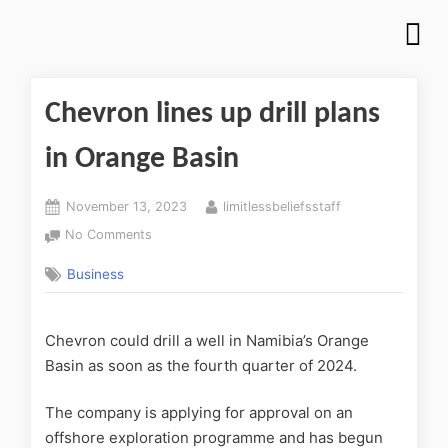
Chevron lines up drill plans
in Orange Basin
November 13, 2023
limitlessbeliefsstaff
No Comments
Business
Chevron could drill a well in Namibia’s Orange
Basin as soon as the fourth quarter of 2024.
The company is applying for approval on an
offshore exploration programme and has begun