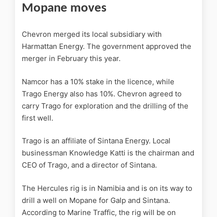
Mopane moves
Chevron merged its local subsidiary with
Harmattan Energy. The government approved the
merger in February this year.
Namcor has a 10% stake in the licence, while
Trago Energy also has 10%. Chevron agreed to
carry Trago for exploration and the drilling of the
first well.
Trago is an affiliate of Sintana Energy. Local
businessman Knowledge Katti is the chairman and
CEO of Trago, and a director of Sintana.
The Hercules rig is in Namibia and is on its way to
drill a well on Mopane for Galp and Sintana.
According to Marine Traffic, the rig will be on