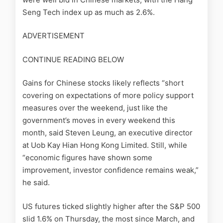
Seng Tech index up as much as 2.6%.
ADVERTISEMENT
CONTINUE READING BELOW
Gains for Chinese stocks likely reflects “short
covering on expectations of more policy support
measures over the weekend, just like the
government’s moves in every weekend this
month, said Steven Leung, an executive director
at Uob Kay Hian Hong Kong Limited. Still, while
“economic figures have shown some
improvement, investor confidence remains weak,”
he said.
US futures ticked slightly higher after the S&P 500
slid 1.6% on Thursday, the most since March, and