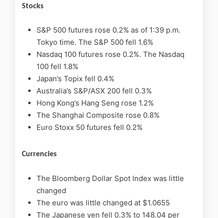
Stocks
S&P 500 futures rose 0.2% as of 1:39 p.m.
Tokyo time. The S&P 500 fell 1.6%
Nasdaq 100 futures rose 0.2%. The Nasdaq
100 fell 1.8%
Japan’s Topix fell 0.4%
Australia’s S&P/ASX 200 fell 0.3%
Hong Kong’s Hang Seng rose 1.2%
The Shanghai Composite rose 0.8%
Euro Stoxx 50 futures fell 0.2%
Currencies
The Bloomberg Dollar Spot Index was little
changed
The euro was little changed at $1.0655
The Japanese yen fell 0.3% to 148.04 per