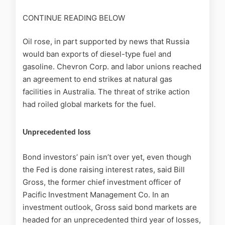
CONTINUE READING BELOW
Oil rose, in part supported by news that Russia
would ban exports of diesel-type fuel and
gasoline. Chevron Corp. and labor unions reached
an agreement to end strikes at natural gas
facilities in Australia. The threat of strike action
had roiled global markets for the fuel.
Unprecedented loss
Bond investors’ pain isn’t over yet, even though
the Fed is done raising interest rates, said Bill
Gross, the former chief investment officer of
Pacific Investment Management Co. In an
investment outlook, Gross said bond markets are
headed for an unprecedented third year of losses,