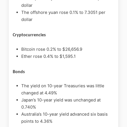
dollar
The offshore yuan rose 0.1% to 7.3051 per
dollar
Cryptocurrencies
Bitcoin rose 0.2% to $26,656.9
Ether rose 0.4% to $1,595.1
Bonds
The yield on 10-year Treasuries was little
changed at 4.49%
Japan’s 10-year yield was unchanged at
0.740%
Australia’s 10-year yield advanced six basis
points to 4.36%