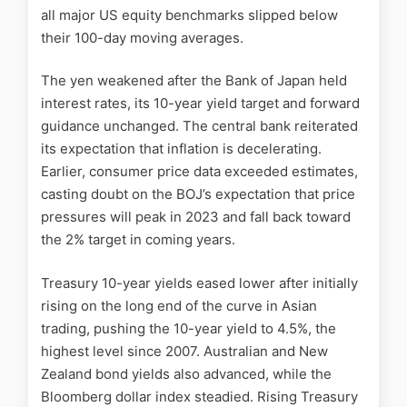
all major US equity benchmarks slipped below
their 100-day moving averages.
The yen weakened after the Bank of Japan held
interest rates, its 10-year yield target and forward
guidance unchanged. The central bank reiterated
its expectation that inflation is decelerating.
Earlier, consumer price data exceeded estimates,
casting doubt on the BOJ’s expectation that price
pressures will peak in 2023 and fall back toward
the 2% target in coming years.
Treasury 10-year yields eased lower after initially
rising on the long end of the curve in Asian
trading, pushing the 10-year yield to 4.5%, the
highest level since 2007. Australian and New
Zealand bond yields also advanced, while the
Bloomberg dollar index steadied. Rising Treasury