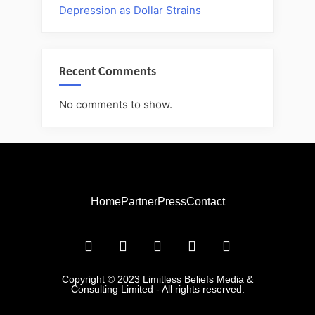
Depression as Dollar Strains
Recent Comments
No comments to show.
Home
Partner
Press
Contact
Copyright © 2023 Limitless Beliefs Media &
Consulting Limited - All rights reserved.