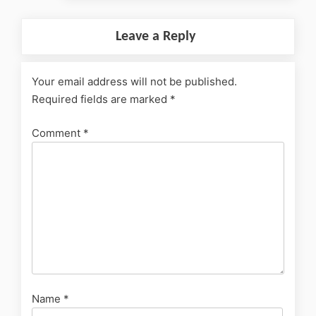
Leave a Reply
Your email address will not be published.
Required fields are marked
*
Comment
*
Name
*