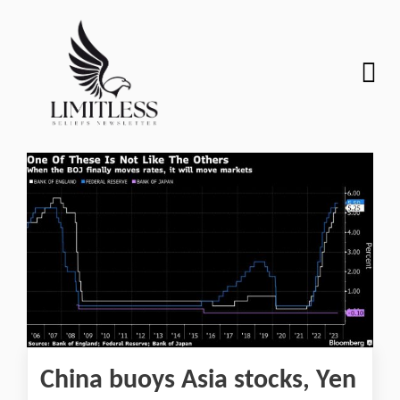
China buoys Asia stocks, Yen