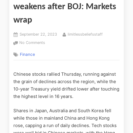
weakens after BOJ: Markets
wrap
September 22, 2023
limitlessbeliefsstaff
No Comments
Finance
Chinese stocks rallied Thursday, running against
the grain of declines across the region, while the
10-year Treasury yield drifted lower after touching
the highest level in 16 years.
Shares in Japan, Australia and South Korea fell
while those in mainland China and Hong Kong
rose, capping a run of daily declines. Tech stocks
were well bid in Chinese markets, with the Hang