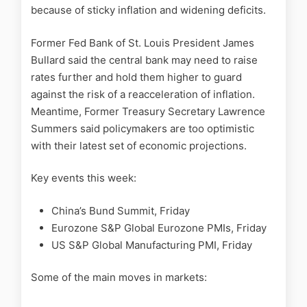
because of sticky inflation and widening deficits.
Former Fed Bank of St. Louis President James
Bullard said the central bank may need to raise
rates further and hold them higher to guard
against the risk of a reacceleration of inflation.
Meantime, Former Treasury Secretary Lawrence
Summers said policymakers are too optimistic
with their latest set of economic projections.
Key events this week:
China’s Bund Summit, Friday
Eurozone S&P Global Eurozone PMIs, Friday
US S&P Global Manufacturing PMI, Friday
Some of the main moves in markets: