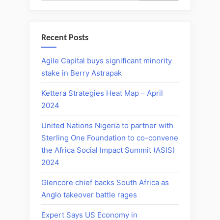
Recent Posts
Agile Capital buys significant minority
stake in Berry Astrapak
Kettera Strategies Heat Map – April
2024
United Nations Nigeria to partner with
Sterling One Foundation to co-convene
the Africa Social Impact Summit (ASIS)
2024
Glencore chief backs South Africa as
Anglo takeover battle rages
Expert Says US Economy in