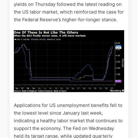
yields on Thursday followed the latest reading on
the US labor market, which reinforced the case for
the Federal Reserve’s higher-for-longer stance.
Applications for US unemployment benefits fell to
the lowest level since January last week,
indicating a healthy labor market that continues to
support the economy. The Fed on Wednesday
held its target range, while updated quarterly