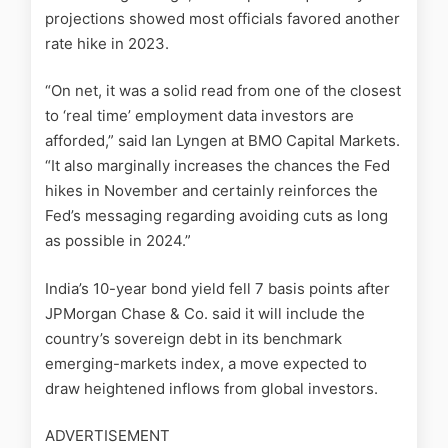
projections showed most officials favored another
rate hike in 2023.
“On net, it was a solid read from one of the closest
to ‘real time’ employment data investors are
afforded,” said Ian Lyngen at BMO Capital Markets.
“It also marginally increases the chances the Fed
hikes in November and certainly reinforces the
Fed’s messaging regarding avoiding cuts as long
as possible in 2024.”
India’s 10-year bond yield fell 7 basis points after
JPMorgan Chase & Co. said it will include the
country’s sovereign debt in its benchmark
emerging-markets index, a move expected to
draw heightened inflows from global investors.
ADVERTISEMENT