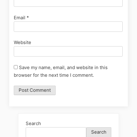
Email
*
Website
Save my name, email, and website in this
browser for the next time I comment.
Search
Search