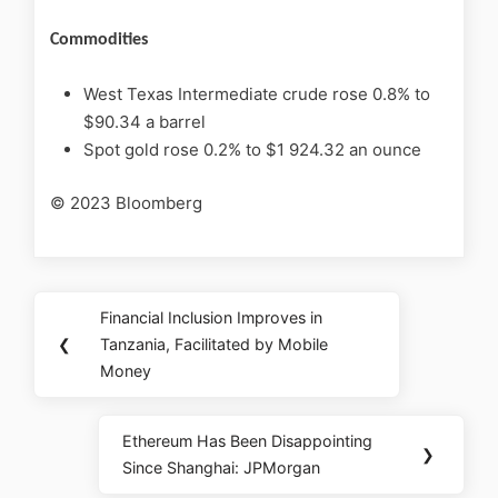
Commodities
West Texas Intermediate crude rose 0.8% to
$90.34 a barrel
Spot gold rose 0.2% to $1 924.32 an ounce
© 2023 Bloomberg
Financial Inclusion Improves in
❮
Tanzania, Facilitated by Mobile
Money
Ethereum Has Been Disappointing
❯
Since Shanghai: JPMorgan