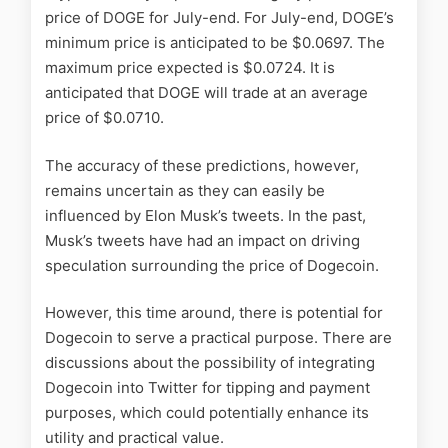
price of DOGE for July-end. For July-end, DOGE’s
minimum price is anticipated to be $0.0697. The
maximum price expected is $0.0724. It is
anticipated that DOGE will trade at an average
price of $0.0710.
The accuracy of these predictions, however,
remains uncertain as they can easily be
influenced by Elon Musk’s tweets. In the past,
Musk’s tweets have had an impact on driving
speculation surrounding the price of Dogecoin.
However, this time around, there is potential for
Dogecoin to serve a practical purpose. There are
discussions about the possibility of integrating
Dogecoin into Twitter for tipping and payment
purposes, which could potentially enhance its
utility and practical value.