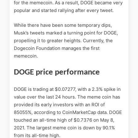
for the memecoin. As a result, DOGE became very
popular and started rallying after every tweet.
While there have been some temporary dips,
Musk’s tweets marked a turning point for DOGE,
propelling it to greater heights. Currently, the
Dogecoin Foundation manages the first
memecoin.
DOGE price performance
DOGE is trading at $0.07277, with a 2.3% spike in
value over the last 24 hours. The meme coin has
provided its early investors with an ROI of
85055%, according to CoinMarketCap data. DOGE
touched an all-time high of $0.7376 on May 8,
2021. The largest meme coin is down by 90.1%
from its all-time high.