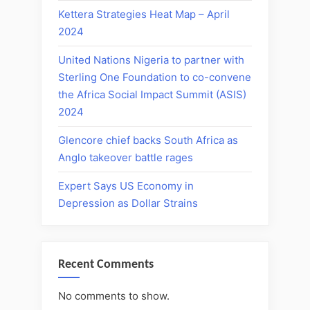
Kettera Strategies Heat Map – April
2024
United Nations Nigeria to partner with
Sterling One Foundation to co-convene
the Africa Social Impact Summit (ASIS)
2024
Glencore chief backs South Africa as
Anglo takeover battle rages
Expert Says US Economy in
Depression as Dollar Strains
Recent Comments
No comments to show.