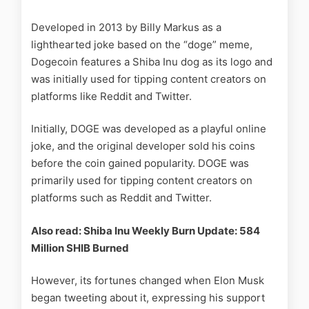
Developed in 2013 by Billy Markus as a
lighthearted joke based on the “doge” meme,
Dogecoin features a Shiba Inu dog as its logo and
was initially used for tipping content creators on
platforms like Reddit and Twitter.
Initially, DOGE was developed as a playful online
joke, and the original developer sold his coins
before the coin gained popularity. DOGE was
primarily used for tipping content creators on
platforms such as Reddit and Twitter.
Also read: Shiba Inu Weekly Burn Update: 584
Million SHIB Burned
However, its fortunes changed when Elon Musk
began tweeting about it, expressing his support