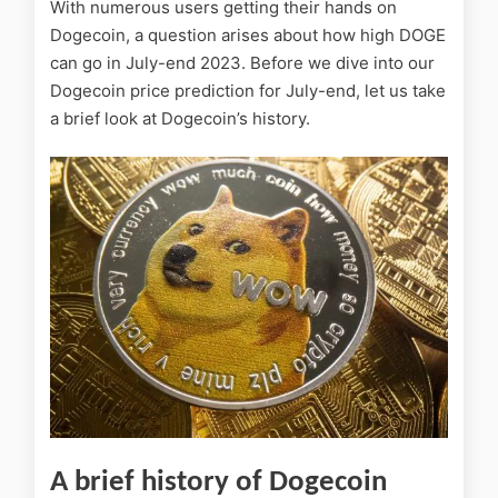
With numerous users getting their hands on
Dogecoin, a question arises about how high DOGE
can go in July-end 2023. Before we dive into our
Dogecoin price prediction for July-end, let us take
a brief look at Dogecoin’s history.
A brief history of Dogecoin