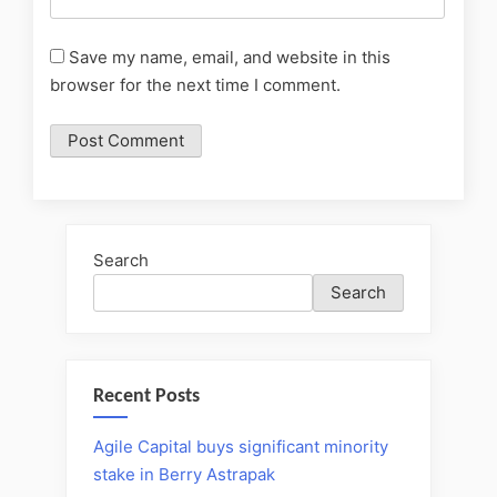
Save my name, email, and website in this
browser for the next time I comment.
Search
Search
Recent Posts
Agile Capital buys significant minority
stake in Berry Astrapak