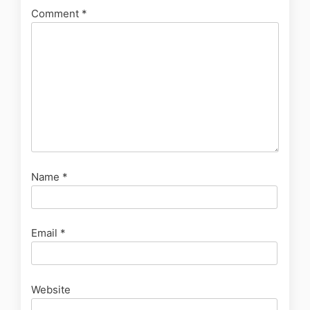
Comment
*
Name
*
Email
*
Website