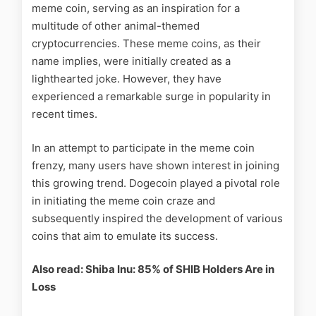
meme coin, serving as an inspiration for a
multitude of other animal-themed
cryptocurrencies. These meme coins, as their
name implies, were initially created as a
lighthearted joke. However, they have
experienced a remarkable surge in popularity in
recent times.
In an attempt to participate in the meme coin
frenzy, many users have shown interest in joining
this growing trend. Dogecoin played a pivotal role
in initiating the meme coin craze and
subsequently inspired the development of various
coins that aim to emulate its success.
Also read: Shiba Inu: 85% of SHIB Holders Are in
Loss