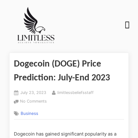
Dogecoin (DOGE) Price
Prediction: July-End 2023
July 23, 2023
limitlessbeliefsstaff
No Comments
Business
Dogecoin has gained significant popularity as a