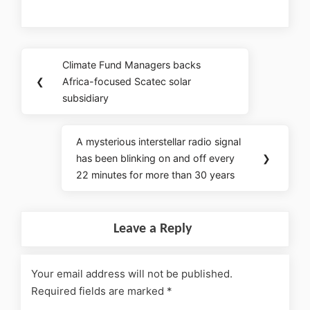
Climate Fund Managers backs
❮
Africa-focused Scatec solar
subsidiary
A mysterious interstellar radio signal
has been blinking on and off every
❯
22 minutes for more than 30 years
Leave a Reply
Your email address will not be published.
Required fields are marked
*