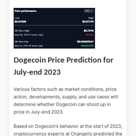
Dogecoin Price Prediction for
July-end 2023
Various factors such as market conditions, price
action, developments, supply, and use cases will
determine whether Dogecoin can shoot up in
price in July-end 2023.
Based on Dogecoin’s behavior at the start of 2023,
cryptocurrency experts at Changelly predicted the