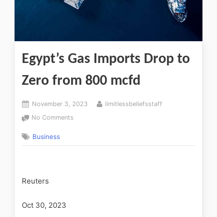
Egypt’s Gas Imports Drop to
Zero from 800 mcfd
November 3, 2023
limitlessbeliefsstaff
No Comments
Business
Reuters
Oct 30, 2023