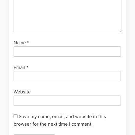
Name
*
Email
*
Website
Save my name, email, and website in this
browser for the next time I comment.