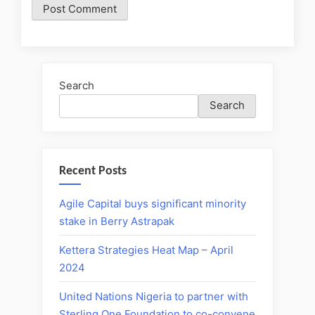
Search
Search
Recent Posts
Agile Capital buys significant minority
stake in Berry Astrapak
Kettera Strategies Heat Map – April
2024
United Nations Nigeria to partner with
Sterling One Foundation to co-convene