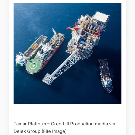
Tamar Platform – Credit III Production media via
Delek Group (File Image)