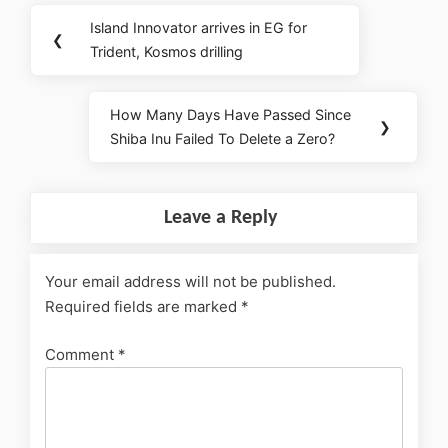
Island Innovator arrives in EG for
❮
Trident, Kosmos drilling
How Many Days Have Passed Since
❯
Shiba Inu Failed To Delete a Zero?
Leave a Reply
Your email address will not be published.
Required fields are marked
*
Comment
*