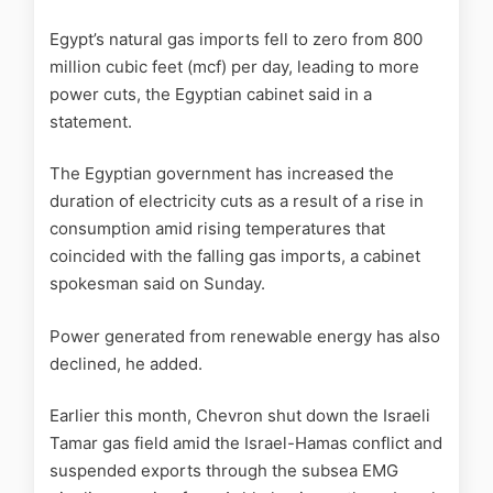
Egypt’s natural gas imports fell to zero from 800
million cubic feet (mcf) per day, leading to more
power cuts, the Egyptian cabinet said in a
statement.
The Egyptian government has increased the
duration of electricity cuts as a result of a rise in
consumption amid rising temperatures that
coincided with the falling gas imports, a cabinet
spokesman said on Sunday.
Power generated from renewable energy has also
declined, he added.
Earlier this month, Chevron shut down the Israeli
Tamar gas field amid the Israel-Hamas conflict and
suspended exports through the subsea EMG