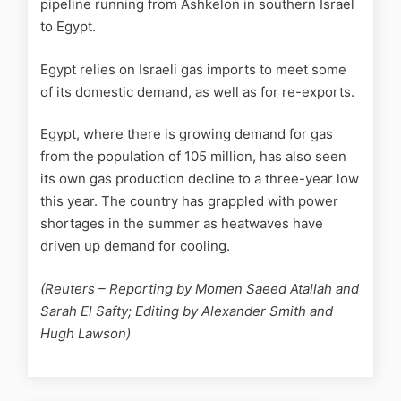
pipeline running from Ashkelon in southern Israel
to Egypt.
Egypt relies on Israeli gas imports to meet some
of its domestic demand, as well as for re-exports.
Egypt, where there is growing demand for gas
from the population of 105 million, has also seen
its own gas production decline to a three-year low
this year. The country has grappled with power
shortages in the summer as heatwaves have
driven up demand for cooling.
(Reuters – Reporting by Momen Saeed Atallah and
Sarah El Safty; Editing by Alexander Smith and
Hugh Lawson)