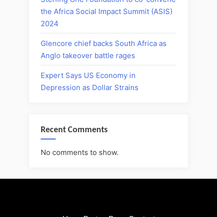
the Africa Social Impact Summit (ASIS)
2024
Glencore chief backs South Africa as
Anglo takeover battle rages
Expert Says US Economy in
Depression as Dollar Strains
Recent Comments
No comments to show.