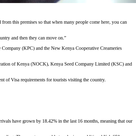
otel from this premises so that when many people come here, you can
country and then they can move on.”
eline Company (KPC) and the New Kenya Cooperative Creameries
Corporation of Kenya (NOCK), Kenya Seed Company Limited (KSC) and
 of Visa requirements for tourists visiting the country.
rrivals have grown by 18.42% in the last 16 months, meaning that our