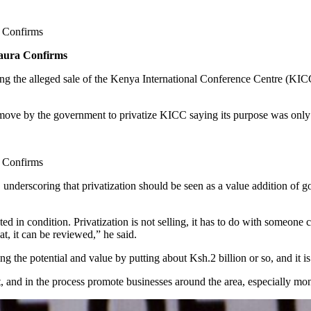
 Confirms
aura Confirms
g the alleged sale of the Kenya International Conference Centre (KIC
ve by the government to privatize KICC saying its purpose was only to
 Confirms
C underscoring that privatization should be seen as a value addition of 
ated in condition. Privatization is not selling, it has to do with someon
t, it can be reviewed,” he said.
ing the potential and value by putting about Ksh.2 billion or so, and it
, and in the process promote businesses around the area, especially mo