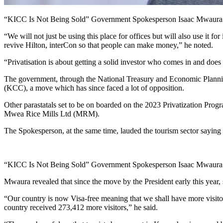
“KICC Is Not Being Sold” Government Spokesperson Isaac Mwaura
“We will not just be using this place for offices but will also use it
revive Hilton, interCon so that people can make money,” he noted.
“Privatisation is about getting a solid investor who comes in and do
The government, through the National Treasury and Economic Plann
(KCC), a move which has since faced a lot of opposition.
Other parastatals set to be on boarded on the 2023 Privatization 
Mwea Rice Mills Ltd (MRM).
The Spokesperson, at the same time, lauded the tourism sector saying 
“KICC Is Not Being Sold” Government Spokesperson Isaac Mwaura
Mwaura revealed that since the move by the President early this year,
“Our country is now Visa-free meaning that we shall have more visito
country received 273,412 more visitors,” he said.