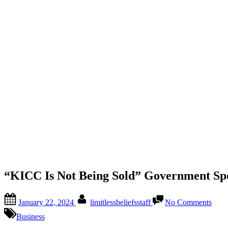
“KICC Is Not Being Sold” Government Sp
January 22, 2024
limitlessbeliefsstaff
No Comments
Business