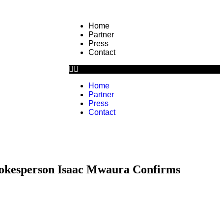
Home
Partner
Press
Contact
Home
Partner
Press
Contact
okesperson Isaac Mwaura Confirms