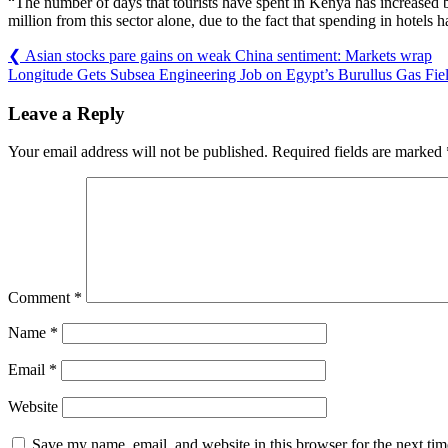
“The number of days that tourists have spent in Kenya has increased 
million from this sector alone, due to the fact that spending in hotels
❮
Asian stocks pare gains on weak China sentiment: Markets wrap
Longitude Gets Subsea Engineering Job on Egypt’s Burullus Gas Fie
Leave a Reply
Your email address will not be published.
Required fields are marked
Comment
*
Name
*
Email
*
Website
Save my name, email, and website in this browser for the next ti