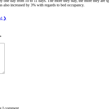
by one day from 10 to 11 days. The more they stay, the more they are s
 has also increased by 3% with regards to bed occupancy.
ld
❯
*
me I comment.