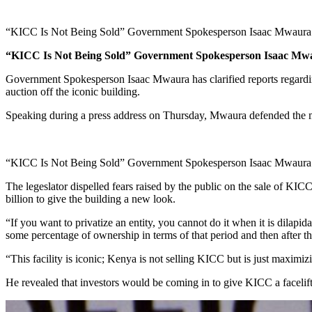
“KICC Is Not Being Sold” Government Spokesperson Isaac Mwaura
“KICC Is Not Being Sold” Government Spokesperson Isaac Mw
Government Spokesperson Isaac Mwaura has clarified reports regardin
auction off the iconic building.
Speaking during a press address on Thursday, Mwaura defended the mo
“KICC Is Not Being Sold” Government Spokesperson Isaac Mwaura
The legeslator dispelled fears raised by the public on the sale of KIC
billion to give the building a new look.
“If you want to privatize an entity, you cannot do it when it is dilapid
some percentage of ownership in terms of that period and then after tha
“This facility is iconic; Kenya is not selling KICC but is just maximiz
He revealed that investors would be coming in to give KICC a facelift