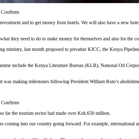
 Confirms
 for investment and to get money from hotels. We will also have a new h
es what they need to do to make money for themselves and also for the 
ing ministry, last month proposed to privatize KICC, the Kenya Pip
Programme include the Kenya Literature Bureau (KLB), National Oil 
it was making milestones following President William Ruto’s abolishment
 Confirms
 so far the tourism sector had made over Ksh.650 million.
rs coming into our country going forward. For example, international a