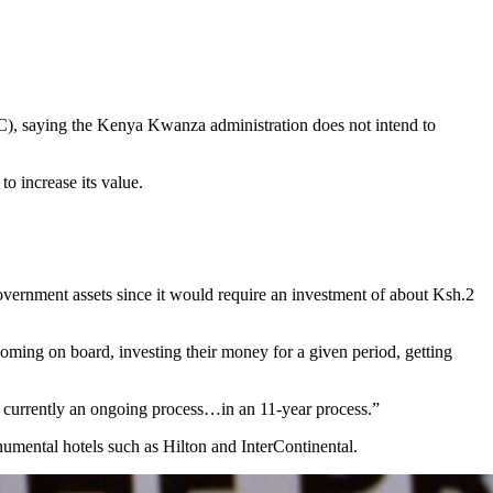
C), saying the Kenya Kwanza administration does not intend to
 increase its value.
government assets since it would require an investment of about Ksh.2
e coming on board, investing their money for a given period, getting
 is currently an ongoing process…in an 11-year process.”
numental hotels such as Hilton and InterContinental.