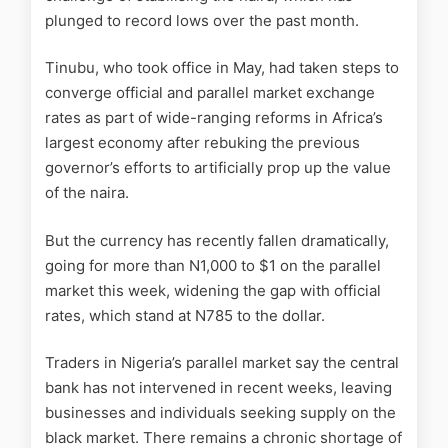
plunged to record lows over the past month.
Tinubu, who took office in May, had taken steps to
converge official and parallel market exchange
rates as part of wide-ranging reforms in Africa’s
largest economy after rebuking the previous
governor’s efforts to artificially prop up the value
of the naira.
But the currency has recently fallen dramatically,
going for more than N1,000 to $1 on the parallel
market this week, widening the gap with official
rates, which stand at N785 to the dollar.
Traders in Nigeria’s parallel market say the central
bank has not intervened in recent weeks, leaving
businesses and individuals seeking supply on the
black market. There remains a chronic shortage of