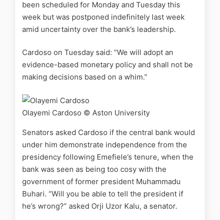
been scheduled for Monday and Tuesday this
week but was postponed indefinitely last week
amid uncertainty over the bank’s leadership.
Cardoso on Tuesday said: “We will adopt an
evidence-based monetary policy and shall not be
making decisions based on a whim.”
Olayemi Cardoso
© Aston University
Senators asked Cardoso if the central bank would
under him demonstrate independence from the
presidency following Emefiele’s tenure, when the
bank was seen as being too cosy with the
government of former president Muhammadu
Buhari. “Will you be able to tell the president if
he’s wrong?” asked Orji Uzor Kalu, a senator.