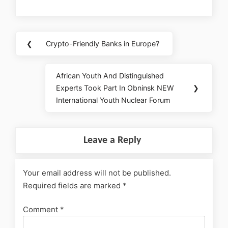
❮
Crypto-Friendly Banks in Europe?
African Youth And Distinguished
Experts Took Part In Obninsk NEW
❯
International Youth Nuclear Forum
Leave a Reply
Your email address will not be published.
Required fields are marked
*
Comment
*