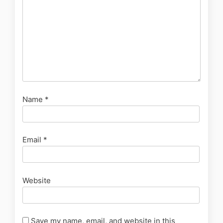
Name
*
Email
*
Website
Save my name, email, and website in this