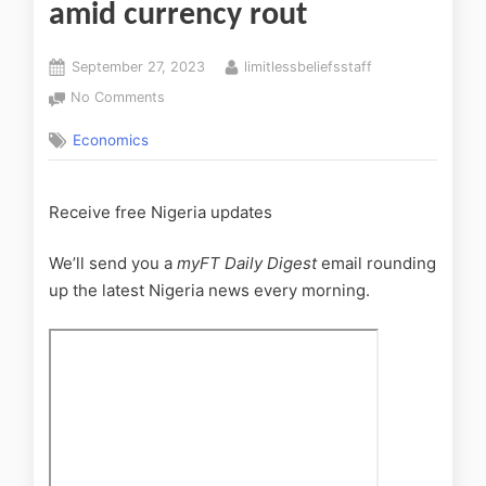
amid currency rout
September 27, 2023
limitlessbeliefsstaff
No Comments
Economics
Receive free Nigeria updates
We’ll send you a
myFT Daily Digest
email rounding
up the latest
Nigeria
news every morning.