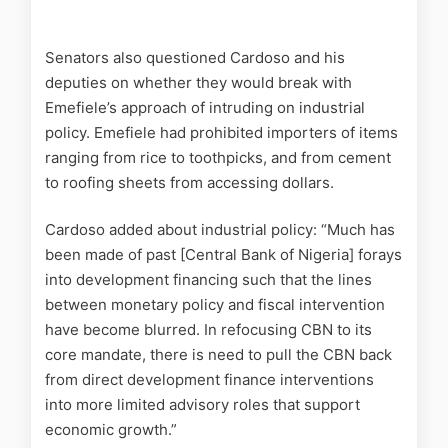
Senators also questioned Cardoso and his
deputies on whether they would break with
Emefiele’s approach of intruding on industrial
policy. Emefiele had prohibited importers of items
ranging from rice to toothpicks, and from cement
to roofing sheets from accessing dollars.
Cardoso added about industrial policy: “Much has
been made of past [Central Bank of Nigeria] forays
into development financing such that the lines
between monetary policy and fiscal intervention
have become blurred. In refocusing CBN to its
core mandate, there is need to pull the CBN back
from direct development finance interventions
into more limited advisory roles that support
economic growth.”