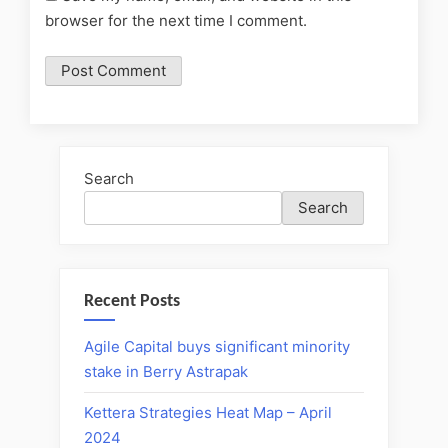
browser for the next time I comment.
Search
Search
Recent Posts
Agile Capital buys significant minority
stake in Berry Astrapak
Kettera Strategies Heat Map – April
2024