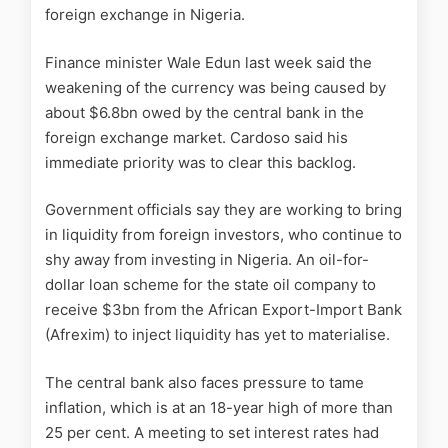
foreign exchange in Nigeria.
Finance minister Wale Edun last week said the
weakening of the currency was being caused by
about $6.8bn owed by the central bank in the
foreign exchange market. Cardoso said his
immediate priority was to clear this backlog.
Government officials say they are working to bring
in liquidity from foreign investors, who continue to
shy away from investing in Nigeria. An oil-for-
dollar loan scheme for the state oil company to
receive $3bn from the African Export-Import Bank
(Afrexim) to inject liquidity has yet to materialise.
The central bank also faces pressure to tame
inflation, which is at an 18-year high of more than
25 per cent. A meeting to set interest rates had