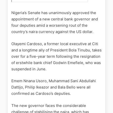
Nigeria’s Senate has unanimously approved the
appointment of a new central bank governor and
four deputies amid a worsening rout of the
country’s naira currency against the US dollar.
Olayemi Cardoso, a former local executive at Citi
and a longtime ally of President Bola Tinubu, takes
over for a five-year term following the resignation
of erstwhile bank chief Godwin Emefiele, who was
suspended in June.
Emem Nnana Usoro, Muhammad Sani Abdullahi
Dattijo, Philip Ikeazor and Bala Bello were all
confirmed as Cardoso’s deputies.
The new governor faces the considerable
challenge of stabilising the naira, which has