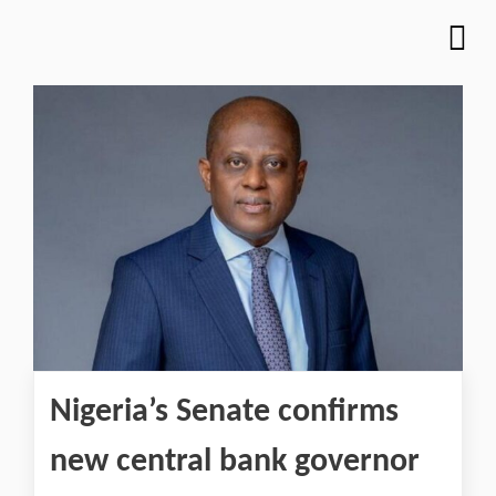
Nigeria’s Senate confirms
new central bank governor