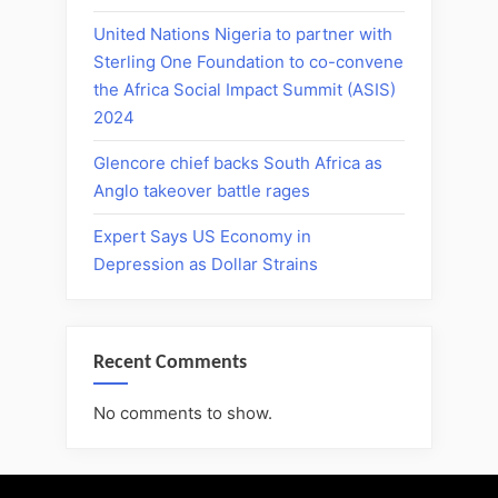
United Nations Nigeria to partner with
Sterling One Foundation to co-convene
the Africa Social Impact Summit (ASIS)
2024
Glencore chief backs South Africa as
Anglo takeover battle rages
Expert Says US Economy in
Depression as Dollar Strains
Recent Comments
No comments to show.