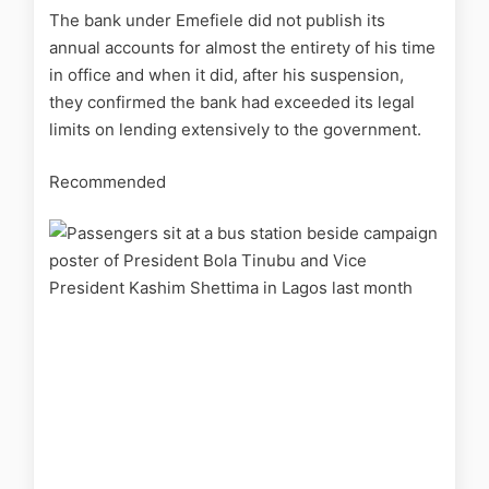
The bank under Emefiele did not publish its
annual accounts for almost the entirety of his time
in office and when it did, after his suspension,
they confirmed the bank had exceeded its legal
limits on lending extensively to the government.
Recommended