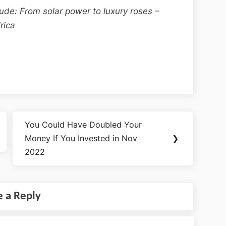
aude: From solar power to luxury roses –
rica
You Could Have Doubled Your
Money If You Invested in Nov
❯
2022
e a Reply