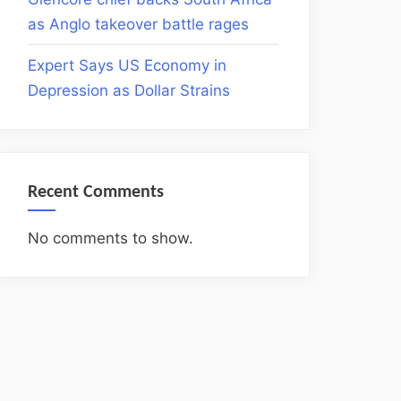
as Anglo takeover battle rages
Expert Says US Economy in
Depression as Dollar Strains
Recent Comments
No comments to show.