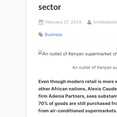
sector
February 27, 2024
limitlessbeli
Business
An outlet of Kenyan s
Even though modern retail is more
other African nations, Alexis Caude
firm Adenia Partners, sees substanti
70% of goods are still purchased fr
from air-conditioned supermarkets