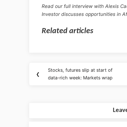
Read our full interview with Alexis C
Investor discusses opportunities in Af
Related articles
Stocks, futures slip at start of
❮
data-rich week: Markets wrap
Leav