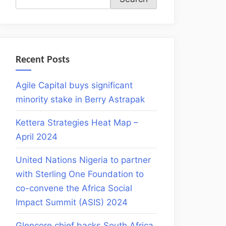
Recent Posts
Agile Capital buys significant
minority stake in Berry Astrapak
Kettera Strategies Heat Map –
April 2024
United Nations Nigeria to partner
with Sterling One Foundation to
co-convene the Africa Social
Impact Summit (ASIS) 2024
Glencore chief backs South Africa