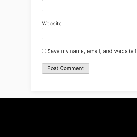
Website
Save my name, email, and website in