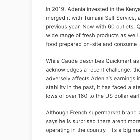
In 2019, Adenia invested in the Ken
merged it with Tumaini Self Service, a
previous year. Now with 60 outlets, 
wide range of fresh products as well
food prepared on-site and consume it
While Caude describes Quickmart as 
acknowledges a recent challenge: the
adversely affects Adenia’s earnings in 
stability in the past, it has faced a s
lows of over 160 to the US dollar earli
Although French supermarket brand C
says he is surprised there aren’t mor
operating in the country. “It’s a big ma