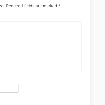
ed.
Required fields are marked
*