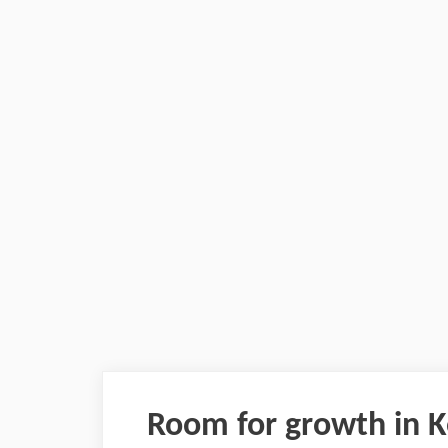
Room for growth in K