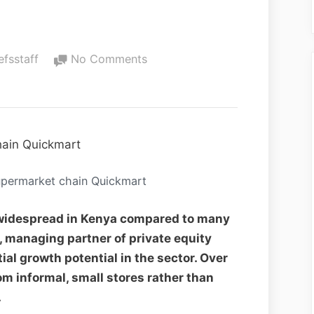
efsstaff
No Comments
upermarket chain Quickmart
 widespread in Kenya compared to many
, managing partner of private equity
al growth potential in the sector. Over
om informal, small stores rather than
.