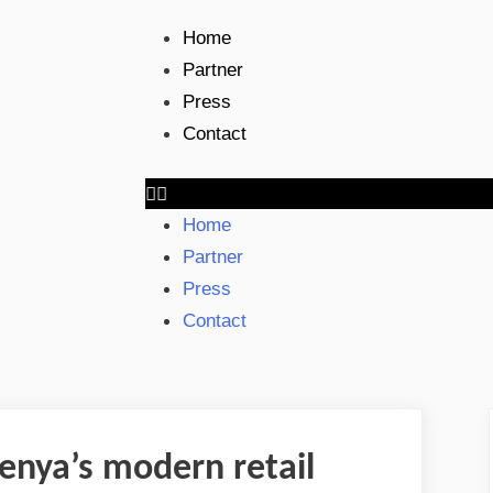
Home
Partner
Press
Contact
Home
Partner
Press
Contact
enya’s modern retail