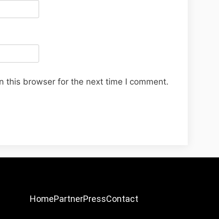
 this browser for the next time I comment.
Home
Partner
Press
Contact