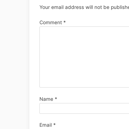
Your email address will not be publish
Comment
*
Name
*
Email
*