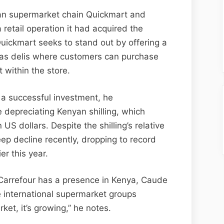
yan supermarket chain Quickmart and
 retail operation it had acquired the
Quickmart seeks to stand out by offering a
 as delis where customers can purchase
 within the store.
a successful investment, he
 depreciating Kenyan shilling, which
US dollars. Despite the shilling’s relative
teep decline recently, dropping to record
er this year.
arrefour has a presence in Kenya, Caude
e international supermarket groups
rket, it’s growing,” he notes.