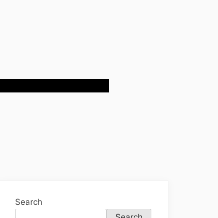
Search
Search