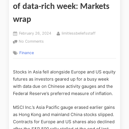
of data-rich week: Markets
wrap
February 26, 2024
limitlessbeliefsstaff
No Comments
Finance
Stocks in Asia fell alongside Europe and US equity
futures as investors geared up for a busy week
with data due on Chinese activity gauges and the
Federal Reserve’s preferred measure of inflation.
MSCI Inc.’s Asia Pacific gauge erased earlier gains
as Hong Kong and mainland China stocks slipped.
Contracts for Europe and US shares also declined
after the S&P 500 rally stalled at the end of last