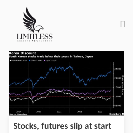
Stocks, futures slip at start