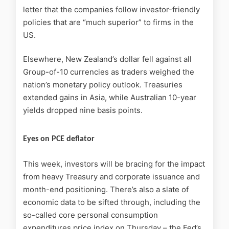
letter that the companies follow investor-friendly
policies that are “much superior” to firms in the
US.
Elsewhere, New Zealand’s dollar fell against all
Group-of-10 currencies as traders weighed the
nation’s monetary policy outlook. Treasuries
extended gains in Asia, while Australian 10-year
yields dropped nine basis points.
Eyes on PCE deflator
This week, investors will be bracing for the impact
from heavy Treasury and corporate issuance and
month-end positioning. There’s also a slate of
economic data to be sifted through, including the
so-called core personal consumption
expenditures price index on Thursday – the Fed’s