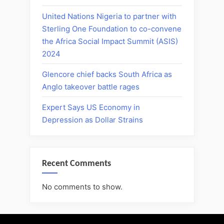
United Nations Nigeria to partner with
Sterling One Foundation to co-convene
the Africa Social Impact Summit (ASIS)
2024
Glencore chief backs South Africa as
Anglo takeover battle rages
Expert Says US Economy in
Depression as Dollar Strains
Recent Comments
No comments to show.