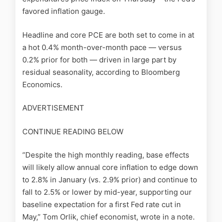
favored inflation gauge.
Headline and core PCE are both set to come in at
a hot 0.4% month-over-month pace — versus
0.2% prior for both — driven in large part by
residual seasonality, according to Bloomberg
Economics.
ADVERTISEMENT
CONTINUE READING BELOW
“Despite the high monthly reading, base effects
will likely allow annual core inflation to edge down
to 2.8% in January (vs. 2.9% prior) and continue to
fall to 2.5% or lower by mid-year, supporting our
baseline expectation for a first Fed rate cut in
May,” Tom Orlik, chief economist, wrote in a note.