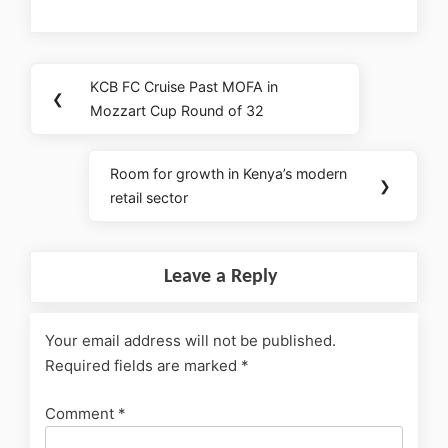
KCB FC Cruise Past MOFA in
❮
Mozzart Cup Round of 32
Room for growth in Kenya’s modern
❯
retail sector
Leave a Reply
Your email address will not be published.
Required fields are marked
*
Comment
*