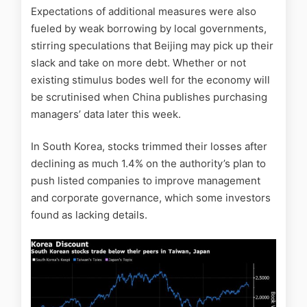
Expectations of additional measures were also
fueled by weak borrowing by local governments,
stirring speculations that Beijing may pick up their
slack and take on more debt. Whether or not
existing stimulus bodes well for the economy will
be scrutinised when China publishes purchasing
managers’ data later this week.
In South Korea, stocks trimmed their losses after
declining as much 1.4% on the authority’s plan to
push listed companies to improve management
and corporate governance, which some investors
found as lacking details.