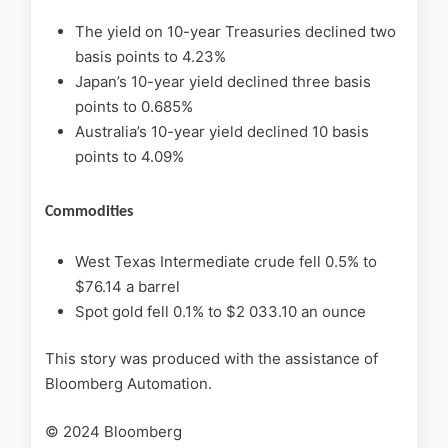
The yield on 10-year Treasuries declined two
basis points to 4.23%
Japan’s 10-year yield declined three basis
points to 0.685%
Australia’s 10-year yield declined 10 basis
points to 4.09%
Commodities
West Texas Intermediate crude fell 0.5% to
$76.14 a barrel
Spot gold fell 0.1% to $2 033.10 an ounce
This story was produced with the assistance of
Bloomberg Automation.
© 2024 Bloomberg