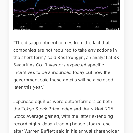
“The disappointment comes from the fact that
companies are not required to take any actions in
the short term,” said Seol Yongjin, an analyst at SK
Securities Co. “Investors expected specific
incentives to be announced today but now the
government said those details will be disclosed
later this year.”
Japanese equities were outperformers as both
the Tokyo Stock Price Index and the Nikkei-225
Stock Average gained, with the latter extending
record highs. Japan trading house stocks rose
after Warren Buffett said in his annual shareholder