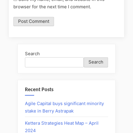
browser for the next time I comment.
Search
Search
Recent Posts
Agile Capital buys significant minority
stake in Berry Astrapak
Kettera Strategies Heat Map – April
2024