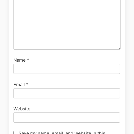
Name
*
Email
*
Website
Save my name, email, and website in this