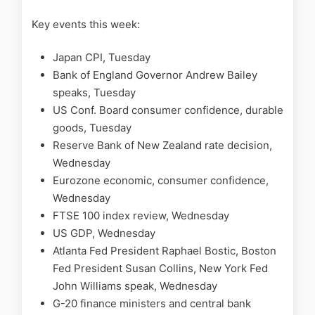
Key events this week:
Japan CPI, Tuesday
Bank of England Governor Andrew Bailey
speaks, Tuesday
US Conf. Board consumer confidence, durable
goods, Tuesday
Reserve Bank of New Zealand rate decision,
Wednesday
Eurozone economic, consumer confidence,
Wednesday
FTSE 100 index review, Wednesday
US GDP, Wednesday
Atlanta Fed President Raphael Bostic, Boston
Fed President Susan Collins, New York Fed
John Williams speak, Wednesday
G-20 finance ministers and central bank