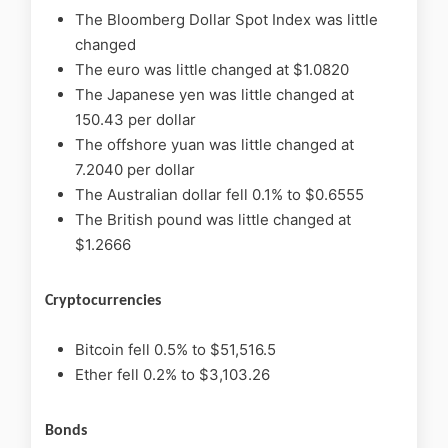
The Bloomberg Dollar Spot Index was little
changed
The euro was little changed at $1.0820
The Japanese yen was little changed at
150.43 per dollar
The offshore yuan was little changed at
7.2040 per dollar
The Australian dollar fell 0.1% to $0.6555
The British pound was little changed at
$1.2666
Cryptocurrencies
Bitcoin fell 0.5% to $51,516.5
Ether fell 0.2% to $3,103.26
Bonds