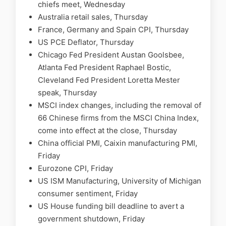
chiefs meet, Wednesday
Australia retail sales, Thursday
France, Germany and Spain CPI, Thursday
US PCE Deflator, Thursday
Chicago Fed President Austan Goolsbee,
Atlanta Fed President Raphael Bostic,
Cleveland Fed President Loretta Mester
speak, Thursday
MSCI index changes, including the removal of
66 Chinese firms from the MSCI China Index,
come into effect at the close, Thursday
China official PMI, Caixin manufacturing PMI,
Friday
Eurozone CPI, Friday
US ISM Manufacturing, University of Michigan
consumer sentiment, Friday
US House funding bill deadline to avert a
government shutdown, Friday