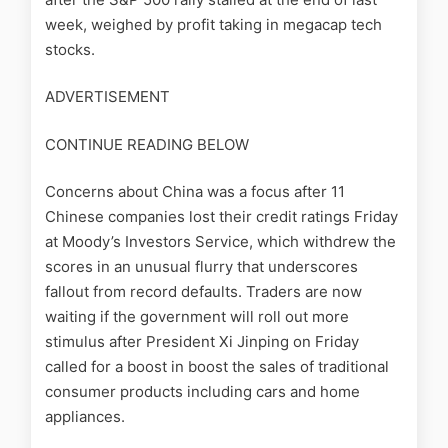
week, weighed by profit taking in megacap tech
stocks.
ADVERTISEMENT
CONTINUE READING BELOW
Concerns about China was a focus after 11
Chinese companies lost their credit ratings Friday
at Moody’s Investors Service, which withdrew the
scores in an unusual flurry that underscores
fallout from record defaults. Traders are now
waiting if the government will roll out more
stimulus after President Xi Jinping on Friday
called for a boost in boost the sales of traditional
consumer products including cars and home
appliances.