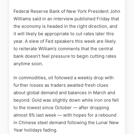
Federal Reserve Bank of New York President John
Williams said in an interview published Friday that
the economy is headed in the right direction, and
it will likely be appropriate to cut rates later this
year. A slew of Fed speakers this week are likely
to reiterate William’s comments that the central
bank doesn’t feel pressure to begin cutting rates
anytime soon.
In commodities, oil followed a weekly drop with
further losses as traders awaited fresh clues
about global demand and balances in March and
beyond. Gold was slightly down while iron ore fell
to the lowest since October — after dropping
almost 9% last week — with hopes for a rebound
in Chinese steel demand following the Lunar New
Year holidays fading.