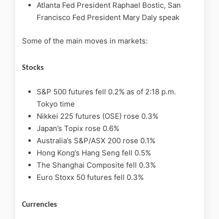
Atlanta Fed President Raphael Bostic, San
Francisco Fed President Mary Daly speak
Some of the main moves in markets:
Stocks
S&P 500 futures fell 0.2% as of 2:18 p.m.
Tokyo time
Nikkei 225 futures (OSE) rose 0.3%
Japan’s Topix rose 0.6%
Australia’s S&P/ASX 200 rose 0.1%
Hong Kong’s Hang Seng fell 0.5%
The Shanghai Composite fell 0.3%
Euro Stoxx 50 futures fell 0.3%
Currencies