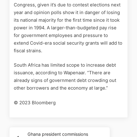
Congress, given it’s due to contest elections next
year and opinion polls show it in danger of losing
its national majority for the first time since it took
power in 1994. A larger-than-budgeted pay rise
for government employees and pressure to
extend Covid-era social security grants will add to
fiscal strains.
South Africa has limited scope to increase debt
issuance, according to Wapenaar. “There are
already signs of government debt crowding out
other borrowers and the economy at large.”
© 2023 Bloomberg
Ghana president commissions