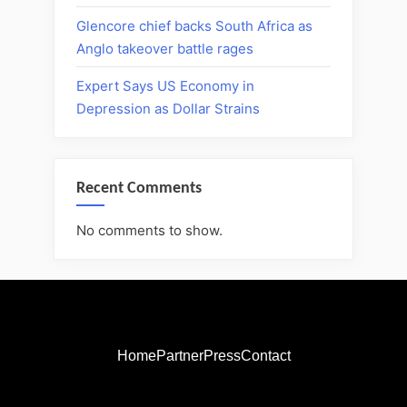
Glencore chief backs South Africa as
Anglo takeover battle rages
Expert Says US Economy in
Depression as Dollar Strains
Recent Comments
No comments to show.
Home
Partner
Press
Contact