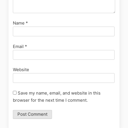
Name
*
Email
*
Website
Save my name, email, and website in this
browser for the next time I comment.