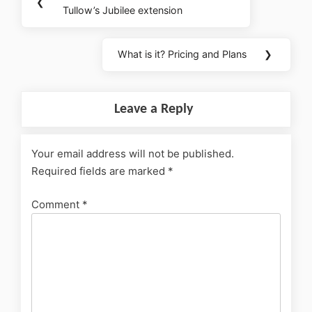
❮
Tullow’s Jubilee extension
What is it? Pricing and Plans
❯
Leave a Reply
Your email address will not be published.
Required fields are marked
*
Comment
*