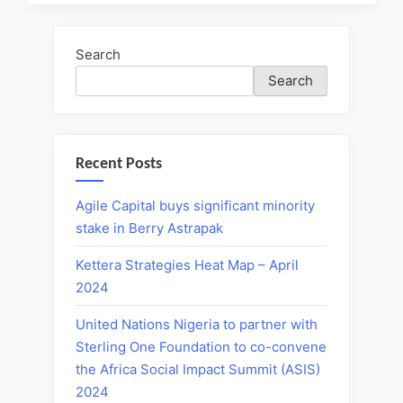
Search
Search
Recent Posts
Agile Capital buys significant minority
stake in Berry Astrapak
Kettera Strategies Heat Map – April
2024
United Nations Nigeria to partner with
Sterling One Foundation to co-convene
the Africa Social Impact Summit (ASIS)
2024