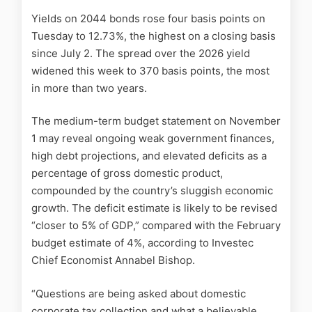
Yields on 2044 bonds rose four basis points on
Tuesday to 12.73%, the highest on a closing basis
since July 2. The spread over the 2026 yield
widened this week to 370 basis points, the most
in more than two years.
The medium-term budget statement on November
1 may reveal ongoing weak government finances,
high debt projections, and elevated deficits as a
percentage of gross domestic product,
compounded by the country’s sluggish economic
growth. The deficit estimate is likely to be revised
“closer to 5% of GDP,” compared with the February
budget estimate of 4%, according to Investec
Chief Economist Annabel Bishop.
“Questions are being asked about domestic
corporate tax collection and what a believable