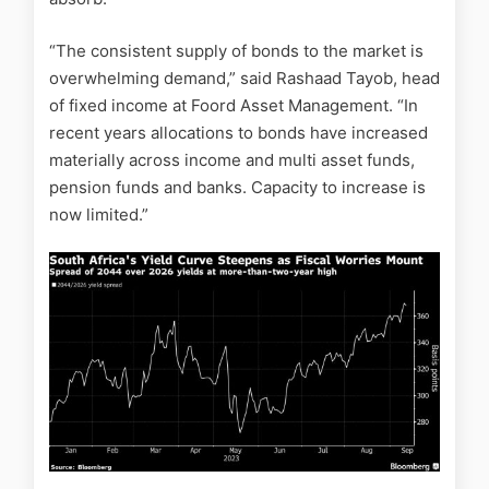
“The consistent supply of bonds to the market is
overwhelming demand,” said Rashaad Tayob, head
of fixed income at Foord Asset Management. “In
recent years allocations to bonds have increased
materially across income and multi asset funds,
pension funds and banks. Capacity to increase is
now limited.”