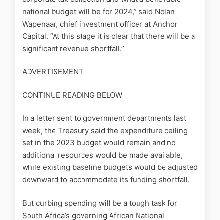
national budget will be for 2024,” said Nolan
Wapenaar, chief investment officer at Anchor
Capital. “At this stage it is clear that there will be a
significant revenue shortfall.”
ADVERTISEMENT
CONTINUE READING BELOW
In a letter sent to government departments last
week, the Treasury said the expenditure ceiling
set in the 2023 budget would remain and no
additional resources would be made available,
while existing baseline budgets would be adjusted
downward to accommodate its funding shortfall.
But curbing spending will be a tough task for
South Africa’s governing African National