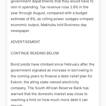
government departments that they would have to
rein in spending. Tax revenue rose 2.6% in the
year through August, compared with a budget
estimate of 6%, as rolling power outages crimped
economic output, Makhubu told Business day
newspaper.
ADVERTISEMENT
CONTINUE READING BELOW
Bond yields have climbed since February after the
government signaled an increase in borrowing in
the coming years to finance a debt-relief plan for
Eskom, the ailing state-owned electricity
company. The South African Reserve Bank has
warned that the domestic market was close to
reaching a limit on how much more debt it can
absorb.