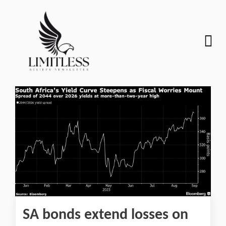
SA bonds extend losses on