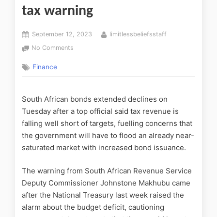
tax warning
September 12, 2023
limitlessbeliefsstaff
No Comments
Finance
South African bonds extended declines on
Tuesday after a top official said tax revenue is
falling well short of targets, fuelling concerns that
the government will have to flood an already near-
saturated market with increased bond issuance.
The warning from South African Revenue Service
Deputy Commissioner Johnstone Makhubu came
after the National Treasury last week raised the
alarm about the budget deficit, cautioning