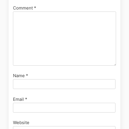
Comment
*
Name
*
Email
*
Website