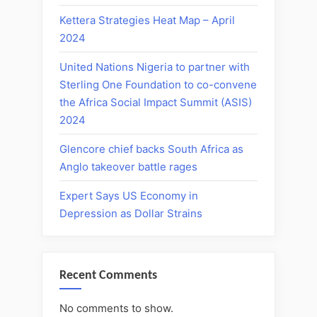
Kettera Strategies Heat Map – April
2024
United Nations Nigeria to partner with
Sterling One Foundation to co-convene
the Africa Social Impact Summit (ASIS)
2024
Glencore chief backs South Africa as
Anglo takeover battle rages
Expert Says US Economy in
Depression as Dollar Strains
Recent Comments
No comments to show.