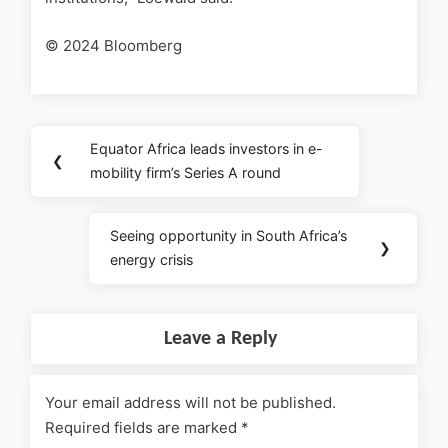
© 2024 Bloomberg
Equator Africa leads investors in e-
❮
mobility firm’s Series A round
Seeing opportunity in South Africa’s
❯
energy crisis
Leave a Reply
Your email address will not be published.
Required fields are marked
*