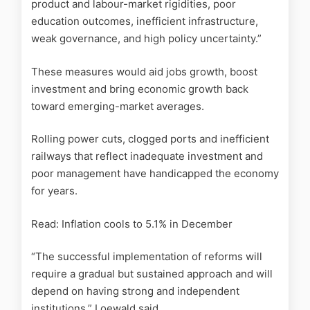
product and labour-market rigidities, poor
education outcomes, inefficient infrastructure,
weak governance, and high policy uncertainty.”
These measures would aid jobs growth, boost
investment and bring economic growth back
toward emerging-market averages.
Rolling power cuts, clogged ports and inefficient
railways that reflect inadequate investment and
poor management have handicapped the economy
for years.
Read: Inflation cools to 5.1% in December
“The successful implementation of reforms will
require a gradual but sustained approach and will
depend on having strong and independent
institutions,” Loewald said.