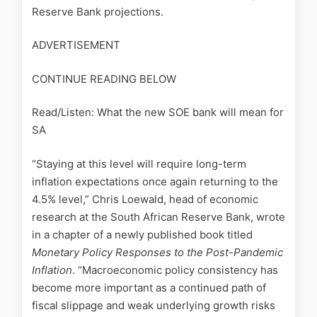
Reserve Bank projections.
ADVERTISEMENT
CONTINUE READING BELOW
Read/Listen: What the new SOE bank will mean for
SA
“Staying at this level will require long-term
inflation expectations once again returning to the
4.5% level,” Chris Loewald, head of economic
research at the South African Reserve Bank, wrote
in a chapter of a newly published book titled
Monetary Policy Responses to the Post-Pandemic
Inflation
. “Macroeconomic policy consistency has
become more important as a continued path of
fiscal slippage and weak underlying growth risks