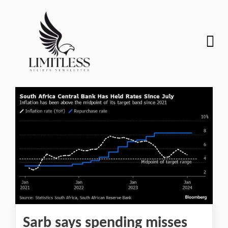
Sarb says spending misses