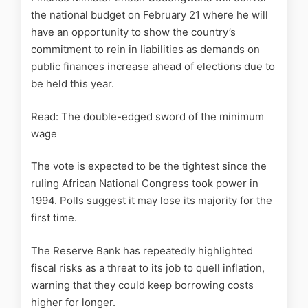
the national budget on February 21 where he will
have an opportunity to show the country’s
commitment to rein in liabilities as demands on
public finances increase ahead of elections due to
be held this year.
Read: The double-edged sword of the minimum
wage
The vote is expected to be the tightest since the
ruling African National Congress took power in
1994. Polls suggest it may lose its majority for the
first time.
The Reserve Bank has repeatedly highlighted
fiscal risks as a threat to its job to quell inflation,
warning that they could keep borrowing costs
higher for longer.