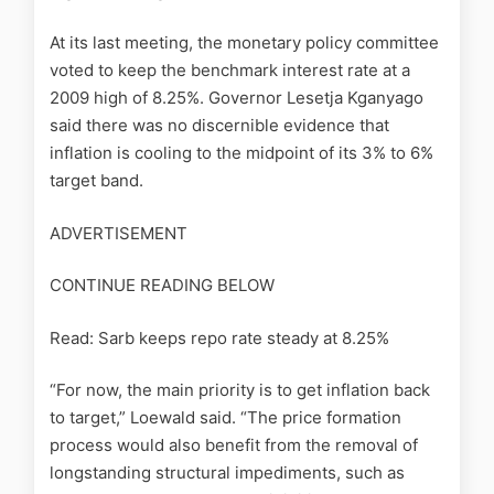
At its last meeting, the monetary policy committee
voted to keep the benchmark interest rate at a
2009 high of 8.25%. Governor Lesetja Kganyago
said there was no discernible evidence that
inflation is cooling to the midpoint of its 3% to 6%
target band.
ADVERTISEMENT
CONTINUE READING BELOW
Read: Sarb keeps repo rate steady at 8.25%
“For now, the main priority is to get inflation back
to target,” Loewald said. “The price formation
process would also benefit from the removal of
longstanding structural impediments, such as