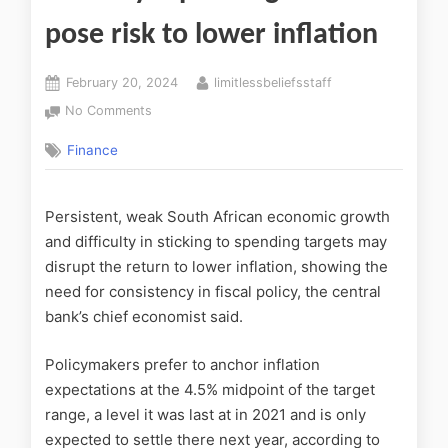
pose risk to lower inflation
February 20, 2024
limitlessbeliefsstaff
No Comments
Finance
Persistent, weak South African economic growth
and difficulty in sticking to spending targets may
disrupt the return to lower inflation, showing the
need for consistency in fiscal policy, the central
bank’s chief economist said.
Policymakers prefer to anchor inflation
expectations at the 4.5% midpoint of the target
range, a level it was last at in 2021 and is only
expected to settle there next year, according to