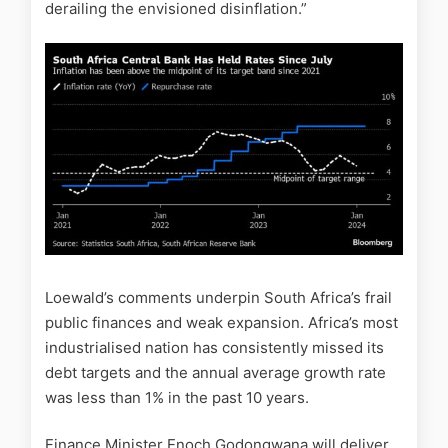
derailing the envisioned disinflation.”
Loewald’s comments underpin South Africa’s frail
public finances and weak expansion. Africa’s most
industrialised nation has consistently missed its
debt targets and the annual average growth rate
was less than 1% in the past 10 years.
Finance Minister Enoch Godongwana will deliver