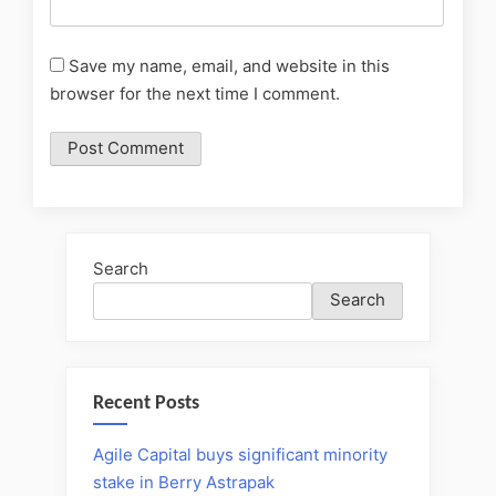
Save my name, email, and website in this
browser for the next time I comment.
Search
Search
Recent Posts
Agile Capital buys significant minority
stake in Berry Astrapak