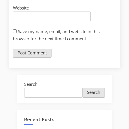
Website
Save my name, email, and website in this
browser for the next time I comment.
Search
Search
Recent Posts