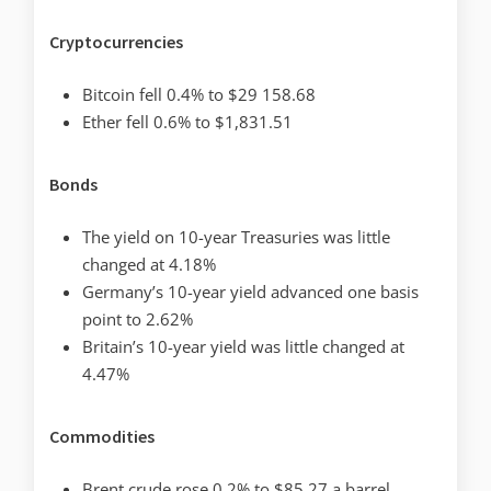
Cryptocurrencies
Bitcoin fell 0.4% to $29 158.68
Ether fell 0.6% to $1,831.51
Bonds
The yield on 10-year Treasuries was little
changed at 4.18%
Germany’s 10-year yield advanced one basis
point to 2.62%
Britain’s 10-year yield was little changed at
4.47%
Commodities
Brent crude rose 0.2% to $85.27 a barrel