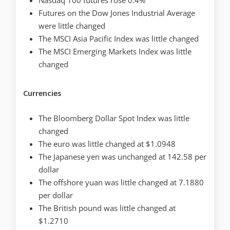
Futures on the Dow Jones Industrial Average
were little changed
The MSCI Asia Pacific Index was little changed
The MSCI Emerging Markets Index was little
changed
Currencies
The Bloomberg Dollar Spot Index was little
changed
The euro was little changed at $1.0948
The Japanese yen was unchanged at 142.58 per
dollar
The offshore yuan was little changed at 7.1880
per dollar
The British pound was little changed at
$1.2710