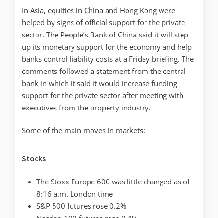
In Asia, equities in China and Hong Kong were
helped by signs of official support for the private
sector. The People’s Bank of China said it will step
up its monetary support for the economy and help
banks control liability costs at a Friday briefing. The
comments followed a statement from the central
bank in which it said it would increase funding
support for the private sector after meeting with
executives from the property industry.
Some of the main moves in markets:
Stocks
The Stoxx Europe 600 was little changed as of
8:16 a.m. London time
S&P 500 futures rose 0.2%
Nasdaq 100 futures rose 0.4%