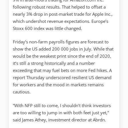
following robust results. That helped to offset a
nearly 3% drop in post-market trade for Apple Inc.,
which undershot revenue expectations. Europe’s
Stoxx 600 index was little changed.
Friday’s non-farm payrolls figures are forecast to
show the US added 200 000 jobs in July. While that
would be the weakest print since the end of 2020,
it’s still a strong historically and a number
exceeding that may fuel bets on more Fed hikes. A
report Thursday underscored resilient US demand
for workers and the mood in markets remains
cautious.
“With NFP still to come, I shouldn’t think investors
are too willing to jump in with both feet just yet,”
said James Athey, investment director at Abrdn.