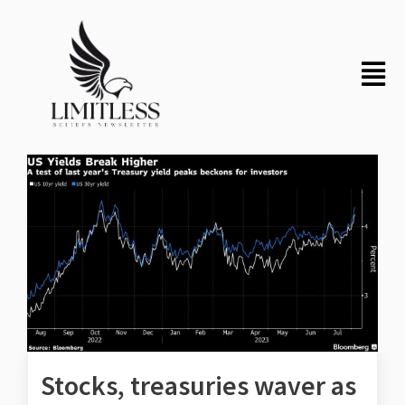
Stocks, treasuries waver as