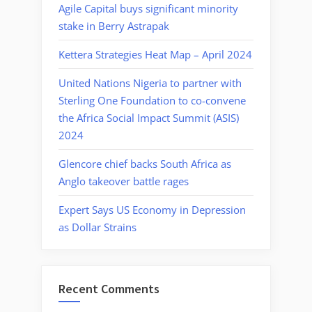
Agile Capital buys significant minority
stake in Berry Astrapak
Kettera Strategies Heat Map – April 2024
United Nations Nigeria to partner with
Sterling One Foundation to co-convene
the Africa Social Impact Summit (ASIS)
2024
Glencore chief backs South Africa as
Anglo takeover battle rages
Expert Says US Economy in Depression
as Dollar Strains
Recent Comments