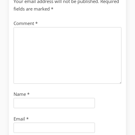
Your email address will not be published.
Required
fields are marked
*
Comment
*
Name
*
Email
*