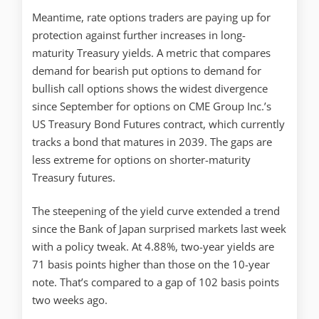
Meantime, rate options traders are paying up for
protection against further increases in long-
maturity Treasury yields. A metric that compares
demand for bearish put options to demand for
bullish call options shows the widest divergence
since September for options on CME Group Inc.’s
US Treasury Bond Futures contract, which currently
tracks a bond that matures in 2039. The gaps are
less extreme for options on shorter-maturity
Treasury futures.
The steepening of the yield curve extended a trend
since the Bank of Japan surprised markets last week
with a policy tweak. At 4.88%, two-year yields are
71 basis points higher than those on the 10-year
note. That’s compared to a gap of 102 basis points
two weeks ago.