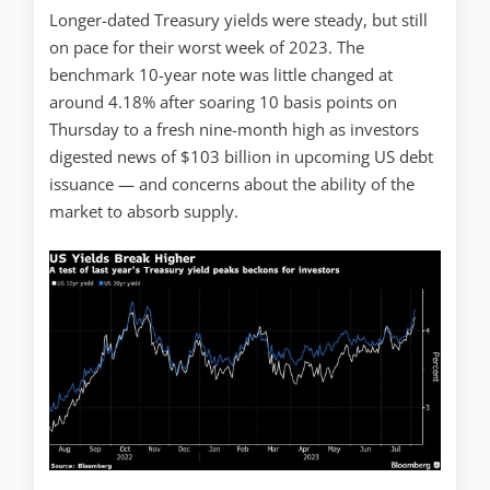
Longer-dated Treasury yields were steady, but still
on pace for their worst week of 2023. The
benchmark 10-year note was little changed at
around 4.18% after soaring 10 basis points on
Thursday to a fresh nine-month high as investors
digested news of $103 billion in upcoming US debt
issuance — and concerns about the ability of the
market to absorb supply.