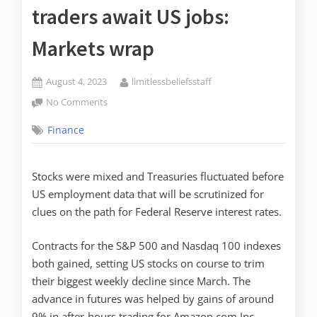
traders await US jobs:
Markets wrap
August 4, 2023
limitlessbeliefsstaff
No Comments
Finance
Stocks were mixed and Treasuries fluctuated before
US employment data that will be scrutinized for
clues on the path for Federal Reserve interest rates.
Contracts for the S&P 500 and Nasdaq 100 indexes
both gained, setting US stocks on course to trim
their biggest weekly decline since March. The
advance in futures was helped by gains of around
9% in after-hours trading for Amazon.com Inc.