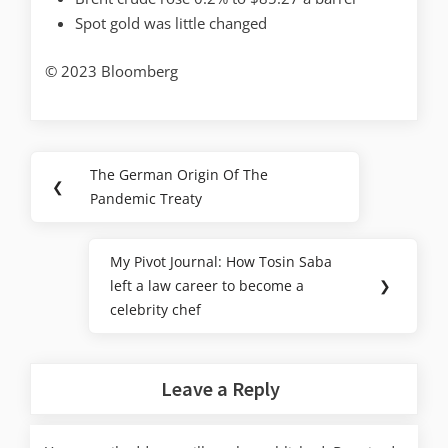
Spot gold was little changed
© 2023 Bloomberg
The German Origin Of The
❮
Pandemic Treaty
My Pivot Journal: How Tosin Saba
left a law career to become a
❯
celebrity chef
Leave a Reply